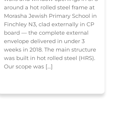
around a hot rolled steel frame at
Morasha Jewish Primary School in
Finchley N3, clad externally in CP
board — the complete external
envelope delivered in under 3
weeks in 2018. The main structure
was built in hot rolled steel (HRS).
Our scope was […]