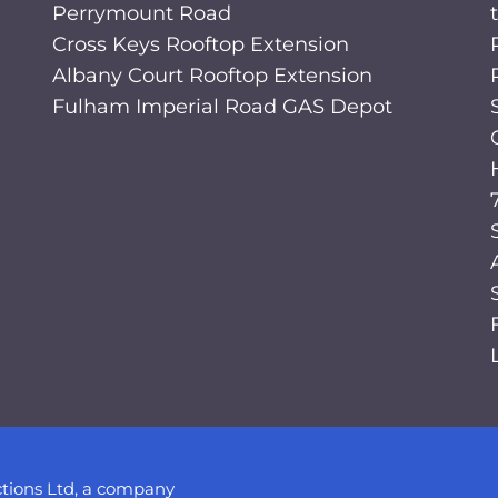
Perrymount Road
Cross Keys Rooftop Extension
Albany Court Rooftop Extension
Fulham Imperial Road GAS Depot
tions Ltd, a company