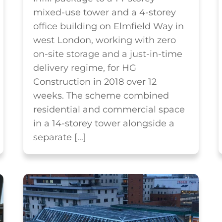
mixed-use tower and a 4-storey
office building on Elmfield Way in
west London, working with zero
on-site storage and a just-in-time
delivery regime, for HG
Construction in 2018 over 12
weeks. The scheme combined
residential and commercial space
in a 14-storey tower alongside a
separate […]