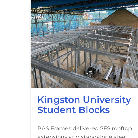
Kingston University
Student Blocks
BAS Frames delivered SFS rooftop
extensions and standalone steel