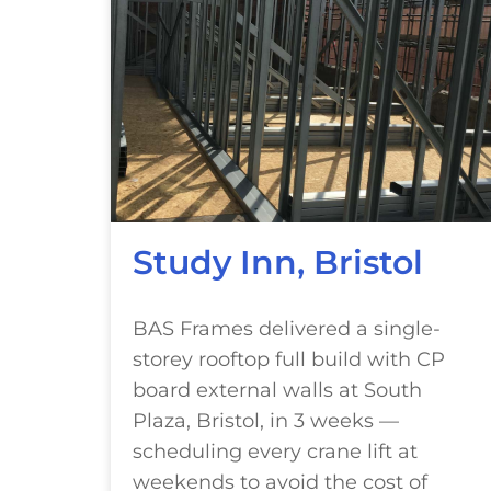
Study Inn, Bristol
BAS Frames delivered a single-
storey rooftop full build with CP
board external walls at South
Plaza, Bristol, in 3 weeks —
scheduling every crane lift at
weekends to avoid the cost of