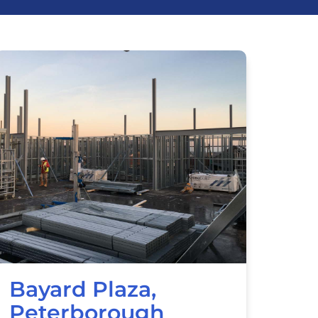
Bayard Plaza,
Peterborough