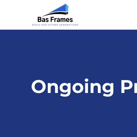
Ongoing Pr