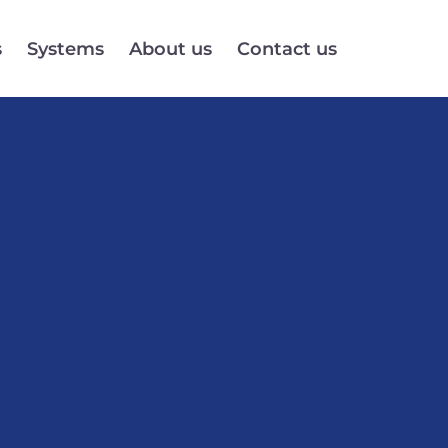
s
Systems
About us
Contact us