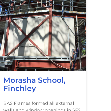
Morasha School,
Finchley
BAS Frames formed all external
walls and window openings in SFS