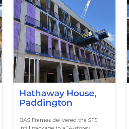
Hathaway House,
Paddington
BAS Frames delivered the SFS
infill package to a 14-storey