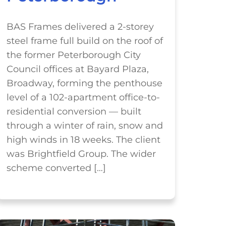
BAS Frames delivered a 2-storey
steel frame full build on the roof of
the former Peterborough City
Council offices at Bayard Plaza,
Broadway, forming the penthouse
level of a 102-apartment office-to-
residential conversion — built
through a winter of rain, snow and
high winds in 18 weeks. The client
was Brightfield Group. The wider
scheme converted […]