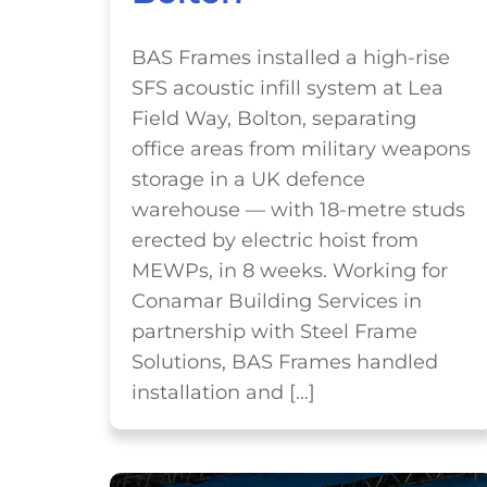
BAS Frames installed a high-rise
SFS acoustic infill system at Lea
Field Way, Bolton, separating
office areas from military weapons
storage in a UK defence
warehouse — with 18-metre studs
erected by electric hoist from
MEWPs, in 8 weeks. Working for
Conamar Building Services in
partnership with Steel Frame
Solutions, BAS Frames handled
installation and […]