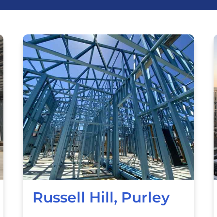
Russell Hill, Purley