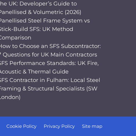
the UK: Developer’s Guide to
Panellised & Volumetric (2026)
Panellised Steel Frame System vs
Stick-Build SFS: UK Method
Comparison
How to Choose an SFS Subcontractor:
7 Questions for UK Main Contractors
SFS Performance Standards: UK Fire,
Acoustic & Thermal Guide
SFS Contractor in Fulham: Local Steel
Framing & Structural Specialists (SW
London)
Cookie Policy
Privacy Policy
Site map