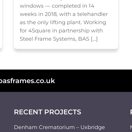
windows — completed in 14
weeks in 2018, with a telehandler
as the only lifting plant. Working
for 4Square in partnership with
Steel Frame Systems, BAS […]
basframes.co.uk
RECENT PROJECTS
Denham Crematorium – Uxbridge