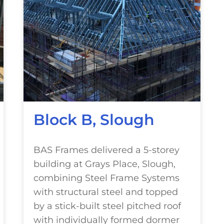
Block B, Slough
BAS Frames delivered a 5-storey
building at Grays Place, Slough,
combining Steel Frame Systems
with structural steel and topped
by a stick-built steel pitched roof
with individually formed dormer