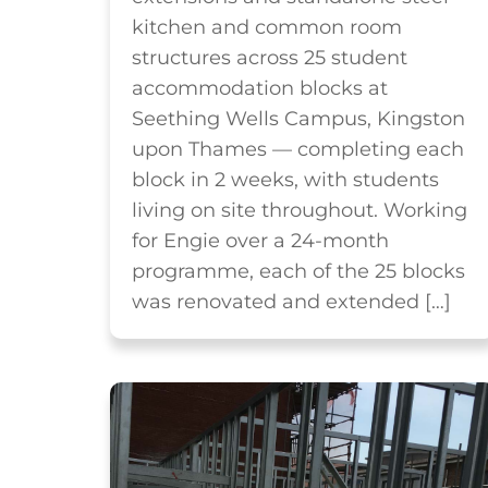
kitchen and common room
structures across 25 student
accommodation blocks at
Seething Wells Campus, Kingston
upon Thames — completing each
block in 2 weeks, with students
living on site throughout. Working
for Engie over a 24-month
programme, each of the 25 blocks
was renovated and extended […]