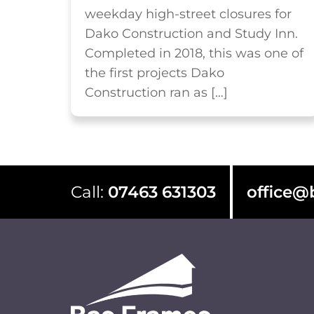
weekday high-street closures for
Dako Construction and Study Inn.
Completed in 2018, this was one of
the first projects Dako
Construction ran as […]
Call:
07463 631303
office@