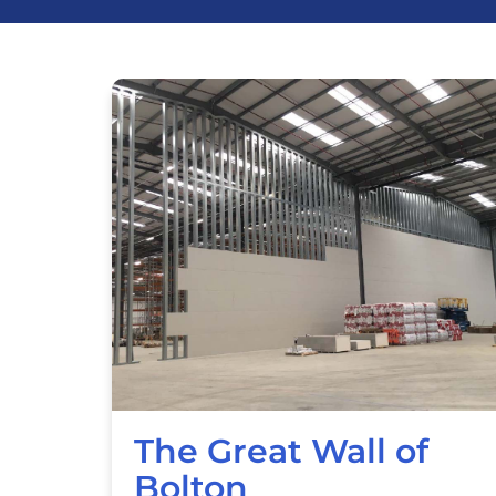
The Great Wall of
Bolton