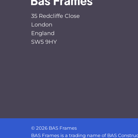
35 Redcliffe Close
London
England
SW5 9HY
© 2026 BAS Frames
BAS Frames is a trading name of BAS Construc