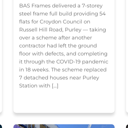
BAS Frames delivered a 7-storey
steel frame full build providing 54
flats for Croydon Council on
Russell Hill Road, Purley — taking
over a scheme after another
contractor had left the ground
floor with defects, and completing
it through the COVID-19 pandemic
in 18 weeks. The scheme replaced
7 detached houses near Purley
Station with […]