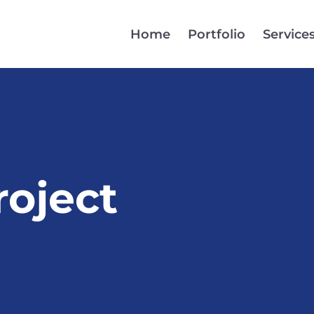
Home
Portfolio
Service
oject