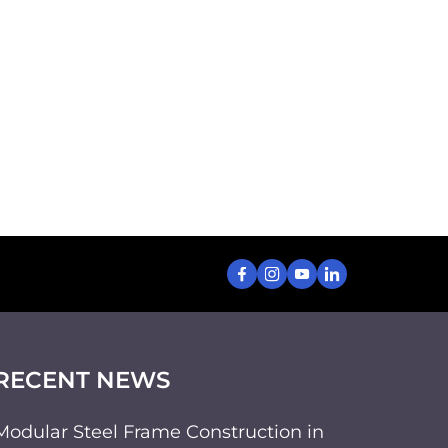
RECENT NEWS
Modular Steel Frame Construction in