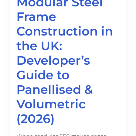
Modular Steel
Frame
Construction in
the UK:
Developer’s
Guide to
Panellised &
Volumetric
(2026)