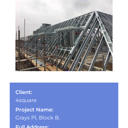
Client:
4square
Project Name:
Grays Pl, Block B.
Full Address: