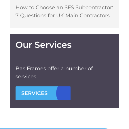
How to Choose an SFS Subcontractor:
7 Questions for UK Main Contractors
Our Services
Bas Frames offer a number of
services.
SERVICES