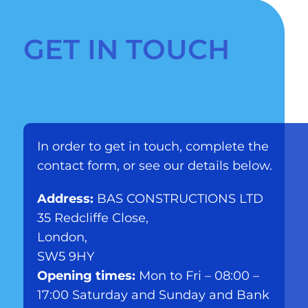
GET IN TOUCH
In order to get in touch, complete the
contact form, or see our details below.
Address:
BAS CONSTRUCTIONS LTD
35 Redcliffe Close,
London,
SW5 9HY
Opening times:
Mon to Fri – 08:00 –
17:00 Saturday and Sunday and Bank