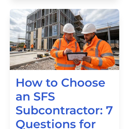
How to Choose
an SFS
Subcontractor: 7
Questions for