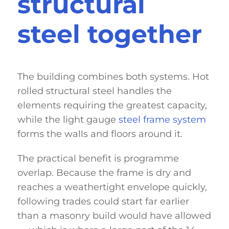
structural
steel together
The building combines both systems. Hot
rolled structural steel handles the
elements requiring the greatest capacity,
while the light gauge
steel frame system
forms the walls and floors around it.
The practical benefit is programme
overlap. Because the frame is dry and
reaches a weathertight envelope quickly,
following trades could start far earlier
than a masonry build would have allowed