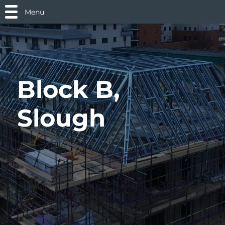
Menu
Block B,
Slough