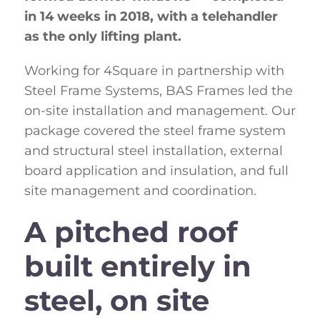
in 14 weeks in 2018, with a telehandler
as the only lifting plant.
Working for 4Square in partnership with
Steel Frame Systems, BAS Frames led the
on-site installation and management. Our
package covered the steel frame system
and structural steel installation, external
board application and insulation, and full
site management and coordination.
A pitched roof
built entirely in
steel, on site