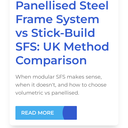
Panellised Steel
Frame System
vs Stick-Build
SFS: UK Method
Comparison
When modular SFS makes sense,
when it doesn't, and how to choose
volumetric vs panellised.
READ MORE