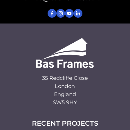
35 Redcliffe Close
London
England
SW5 9HY
RECENT PROJECTS