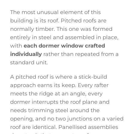
The most unusual element of this
building is its roof. Pitched roofs are
normally timber. This one was formed
entirely in steel and assembled in place,
with
each dormer window crafted
individually
rather than repeated from a
standard unit.
A pitched roof is where a stick-build
approach earns its keep. Every rafter
meets the ridge at an angle, every
dormer interrupts the roof plane and
needs trimming steel around the
opening, and no two junctions on a varied
roof are identical. Panellised assemblies