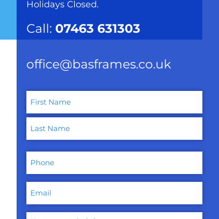
Holidays Closed.
Call:
07463 631303
office@basframes.co.uk
Name
(Required)
First
Last
Phone
Email
How