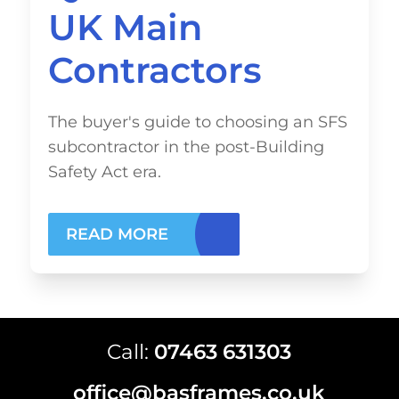
UK Main
Contractors
The buyer's guide to choosing an SFS
subcontractor in the post-Building
Safety Act era.
READ MORE
Call:
07463 631303
office@basframes.co.uk