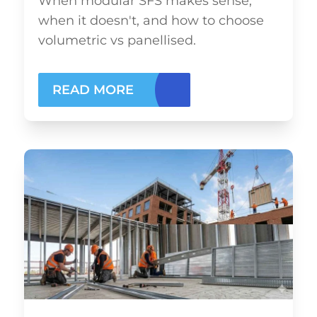
When modular SFS makes sense,
when it doesn't, and how to choose
volumetric vs panellised.
READ MORE