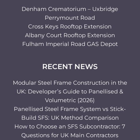
Denham Crematorium – Uxbridge
Perrymount Road
Cross Keys Rooftop Extension
Albany Court Rooftop Extension
Fulham Imperial Road GAS Depot
RECENT NEWS
Modular Steel Frame Construction in the
UK: Developer’s Guide to Panellised &
Volumetric (2026)
Panellised Steel Frame System vs Stick-
Build SFS: UK Method Comparison
How to Choose an SFS Subcontractor: 7
Questions for UK Main Contractors