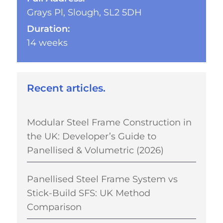
Grays Pl, Slough, SL2 5DH
Duration:
14 weeks
Recent articles.
Modular Steel Frame Construction in
the UK: Developer’s Guide to
Panellised & Volumetric (2026)
Panellised Steel Frame System vs
Stick-Build SFS: UK Method
Comparison