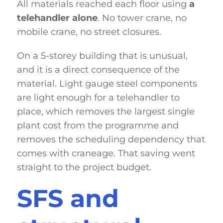
All materials reached each floor using
a
telehandler alone
. No tower crane, no
mobile crane, no street closures.
On a 5-storey building that is unusual,
and it is a direct consequence of the
material. Light gauge steel components
are light enough for a telehandler to
place, which removes the largest single
plant cost from the programme and
removes the scheduling dependency that
comes with craneage. That saving went
straight to the project budget.
SFS and