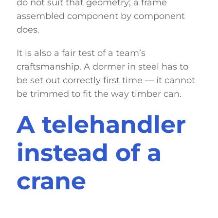
do not suit that geometry; a frame
assembled component by component
does.
It is also a fair test of a team’s
craftsmanship. A dormer in steel has to
be set out correctly first time — it cannot
be trimmed to fit the way timber can.
A telehandler
instead of a
crane