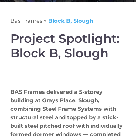
Bas Frames
»
Block B, Slough
Project Spotlight:
Block B, Slough
BAS Frames delivered a 5-storey
building at Grays Place, Slough,
combining Steel Frame Systems with
structural steel and topped by a stick-
built steel pitched roof with individually
formed dormer windows — completed