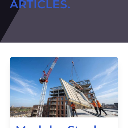
ARTICLES.