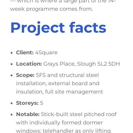
— which is where a large part of the 14-
week programme comes from.
Project facts
Client:
4Square
Location:
Grays Place, Slough SL2 5DH
Scope:
SFS and structural steel
installation, external board and
insulation, full site management
Storeys:
5
Notable:
Stick-built steel pitched roof
with individually formed dormer
windows; telehandler as only lifting