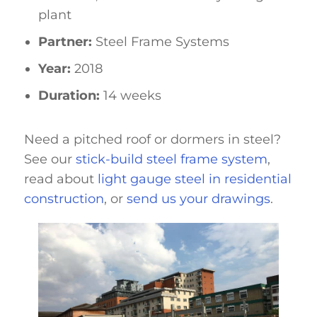
plant
Partner:
Steel Frame Systems
Year:
2018
Duration:
14 weeks
Need a pitched roof or dormers in steel?
See our
stick-build steel frame system
,
read about
light gauge steel in residential
construction
, or
send us your drawings
.