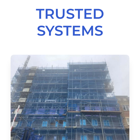
TRUSTED
SYSTEMS