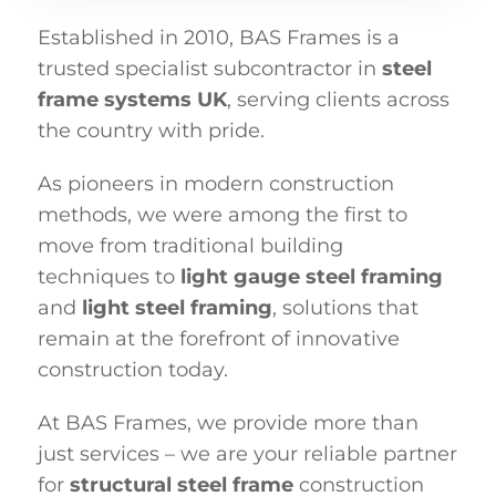
Established in 2010, BAS Frames is a
trusted specialist subcontractor in
steel
frame systems UK
, serving clients across
the country with pride.
As pioneers in modern construction
methods, we were among the first to
move from traditional building
techniques to
light gauge steel framing
and
light steel framing
, solutions that
remain at the forefront of innovative
construction today.
At BAS Frames, we provide more than
just services – we are your reliable partner
for
structural steel frame
construction