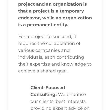
project and an organization is
that a project is a temporary
endeavor, while an organization
is a permanent entity.
For a project to succeed, it
requires the collaboration of
various companies and
individuals, each contributing
their expertise and knowledge to
achieve a shared goal.
Client-Focused
Consulting:
We prioritise
our clients’ best interests,
providing expert advice on