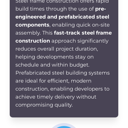
Steel frame construction
offers rapid
build times through the use of
pre-
engineered and prefabricated steel
components
, enabling
quick on-site
assembly. This
fast-track steel frame
construction
approach significantly
reduces overall project duration,
helping developments stay on
schedule and within budget.
Prefabricated steel building systems
are ideal for efficient, modern
construction, enabling developers to
achieve timely delivery without
compromising quality.