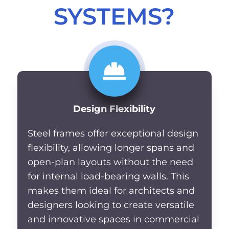
SYSTEMS?
Design Flexibility
Steel frames offer exceptional design
flexibility, allowing longer spans and
open-plan layouts without the need
for internal load-bearing walls. This
makes them ideal for architects and
designers looking to create versatile
and innovative spaces in commercial