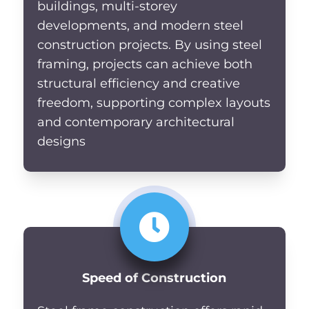
buildings, multi-storey
developments, and modern steel
construction projects. By using steel
framing, projects can achieve both
structural efficiency and creative
freedom, supporting complex layouts
and contemporary architectural
designs
Speed of Construction