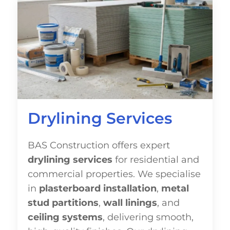
Drylining Services
BAS Construction offers expert
drylining services
for residential and
commercial properties. We specialise
in
plasterboard installation
,
metal
stud partitions
,
wall linings
, and
ceiling systems
, delivering smooth,