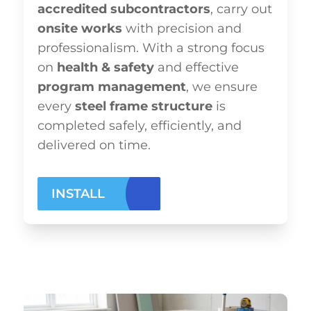
accredited subcontractors
, carry out
onsite works
with precision and
professionalism. With a strong focus
on
health & safety
and effective
program management
, we ensure
every
steel frame structure
is
completed safely, efficiently, and
delivered on time.
INSTALL