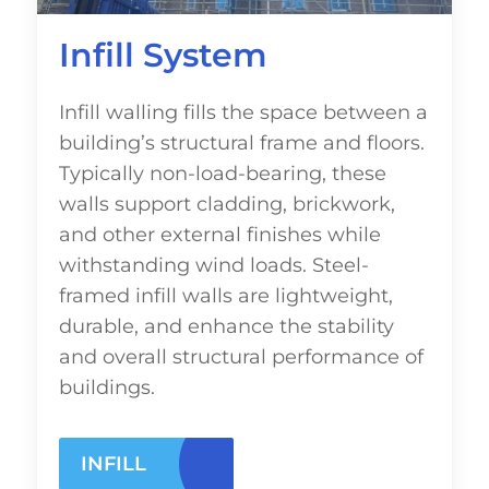
Infill System
Infill walling fills the space between a
building’s structural frame and floors.
Typically non-load-bearing, these
walls support cladding, brickwork,
and other external finishes while
withstanding wind loads. Steel-
framed infill walls are lightweight,
durable, and enhance the stability
and overall structural performance of
buildings.
INFILL