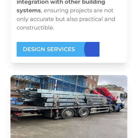
integration with other building
systems
, ensuring projects are not
only accurate but also practical and
constructible.
DESIGN SERVICES