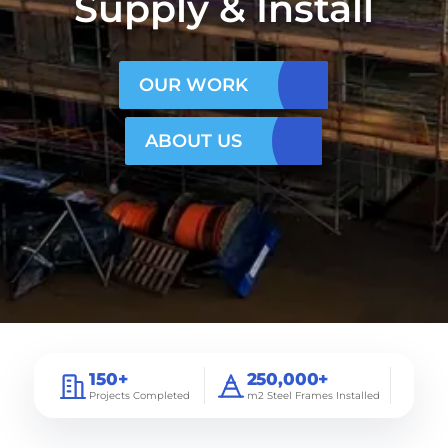
Supply & Install
OUR WORK
ABOUT US
150+
250,000+
Projects Completed
m2 Steel Frames Installed