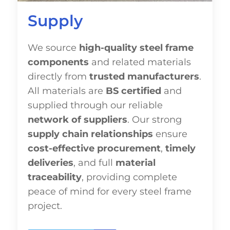
Supply
We source
high-quality steel frame
components
and related materials
directly from
trusted manufacturers
.
All materials are
BS certified
and
supplied through our reliable
network of suppliers
. Our strong
supply chain relationships
ensure
cost-effective procurement
,
timely
deliveries
, and full
material
traceability
, providing complete
peace of mind for every steel frame
project.