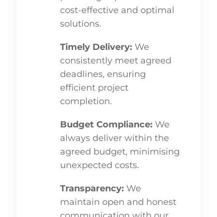
cost-effective and optimal
solutions.
Timely Delivery:
We
consistently meet agreed
deadlines, ensuring
efficient project
completion.
Budget Compliance:
We
always deliver within the
agreed budget, minimising
unexpected costs.
Transparency:
We
maintain open and honest
communication with our