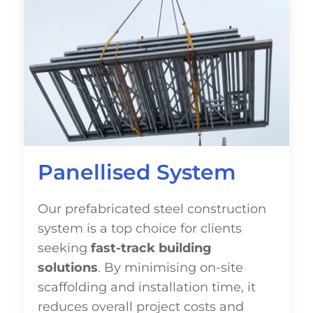
Panellised System
Our prefabricated steel construction
system is a top choice for clients
seeking
fast-track building
solutions
. By minimising on-site
scaffolding and installation time, it
reduces overall project costs and