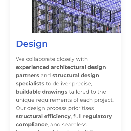
Design
We collaborate closely with
experienced architectural design
partners
and
structural design
specialists
to deliver precise,
buildable drawings
tailored to the
unique requirements of each project.
Our design process prioritises
structural efficiency
, full
regulatory
compliance
, and seamless