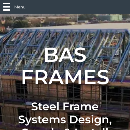
Menu
BAS
FRAMES
Steel Frame
Systems Design,