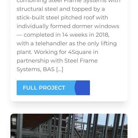
combining Steel Frame Systems with
structural steel and topped by a
stick-built steel pitched roof with
individually formed dormer windows
— completed in 14 weeks in 2018,
with a telehandler as the only lifting
plant. Working for 4Square in
partnership with Steel Frame
Systems, BAS […]
FULL PROJECT