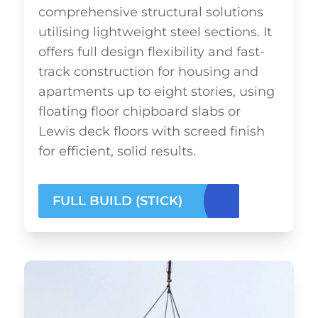
comprehensive structural solutions
utilising lightweight steel sections. It
offers full design flexibility and fast-
track construction for housing and
apartments up to eight stories, using
floating floor chipboard slabs or
Lewis deck floors with screed finish
for efficient, solid results.
FULL BUILD (STICK)