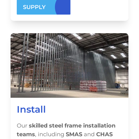
SUPPLY
Install
Our
skilled steel frame installation
teams
, including
SMAS
and
CHAS