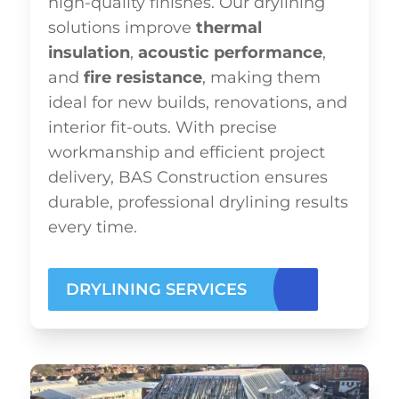
high-quality finishes. Our drylining
solutions improve
thermal
insulation
,
acoustic performance
,
and
fire resistance
, making them
ideal for new builds, renovations, and
interior fit-outs. With precise
workmanship and efficient project
delivery, BAS Construction ensures
durable, professional drylining results
every time.
DRYLINING SERVICES