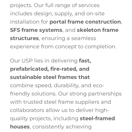
projects. Our full range of services
includes design, supply, and on-site
installation for
portal frame construction
,
SFS frame systems
, and
skeleton frame
structures
, ensuring a seamless
experience from concept to completion.
Our USP lies in delivering
fast,
prefabricated, fire-rated,
and
sustainable steel frames that
combine
speed, durability, and eco-
friendly solutions. Our strong partnerships
with trusted steel frame suppliers and
collaborators allow us to deliver high-
quality projects, including
steel-framed
houses
, consistently achieving