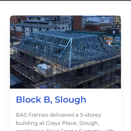
Block B, Slough
BAS Frames delivered a 5-storey
building at Grays Place, Slough,