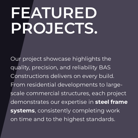
FEATURED
PROJECTS.
Our project showcase highlights the
quality, precision, and reliability BAS
Constructions delivers on every build.
From residential developments to large-
scale commercial structures, each project
demonstrates our expertise in
steel frame
systems
, consistently completing work
on time and to the highest standards.