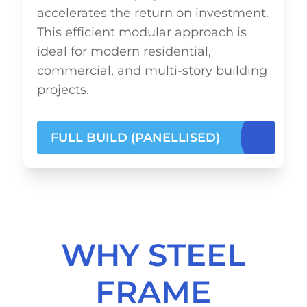
accelerates the return on investment.
This efficient modular approach is
ideal for modern residential,
commercial, and multi-story building
projects.
FULL BUILD (PANELLISED)
WHY STEEL
FRAME