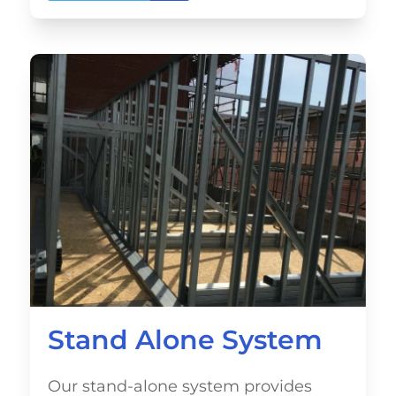
Stand Alone System
Our stand-alone system provides