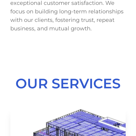
exceptional customer satisfaction. We
focus on building long-term relationships
with our clients, fostering trust, repeat
business, and mutual growth.
OUR SERVICES