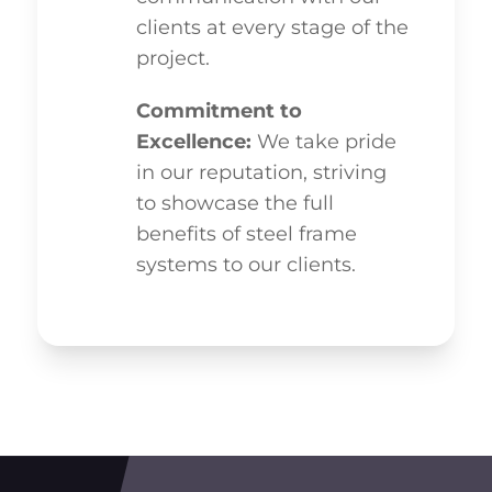
clients at every stage of the
project.
Commitment to
Excellence:
We take pride
in our reputation, striving
to showcase the full
benefits of steel frame
systems to our clients.