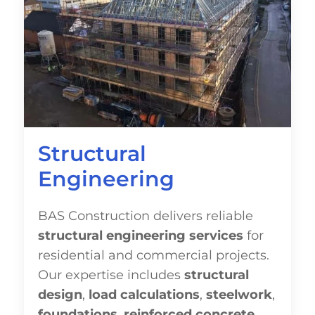
Structural
Engineering
BAS Construction delivers reliable
structural engineering services
for
residential and commercial projects.
Our expertise includes
structural
design
,
load calculations
,
steelwork
,
foundations
,
reinforced concrete
,