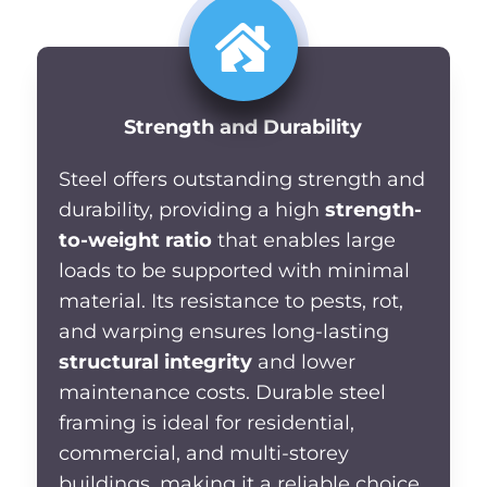
Strength and Durability
Steel
offers outstanding strength and
durability, providing a high
strength-
to-weight ratio
that enables
large
loads to be supported with minimal
material. Its resistance to pests, rot,
and warping ensures long-lasting
structural integrity
and lower
maintenance costs. Durable steel
framing is ideal for residential,
commercial, and multi-storey
buildings, making it a reliable choice