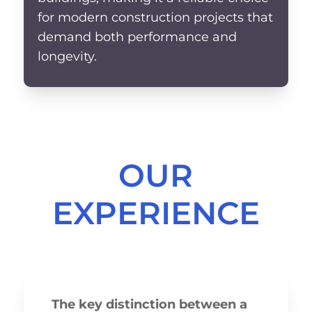
for modern construction projects that
demand both performance and
longevity.
OUR
EXPERIENCE
The key distinction between a