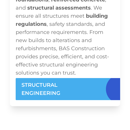
and
structural assessments
. We
ensure all structures meet
building
regulations
, safety standards, and
performance requirements. From
new builds to alterations and
refurbishments, BAS Construction
provides precise, efficient, and cost-
effective structural engineering
solutions you can trust.
STRUCTURAL
ENGINEERING