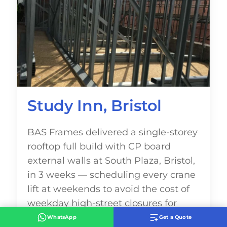
Study Inn, Bristol
BAS Frames delivered a single-storey
rooftop full build with CP board
external walls at South Plaza, Bristol,
in 3 weeks — scheduling every crane
lift at weekends to avoid the cost of
weekday high-street closures for
Dako Construction and Study Inn.
WhatsApp
Get a Quote