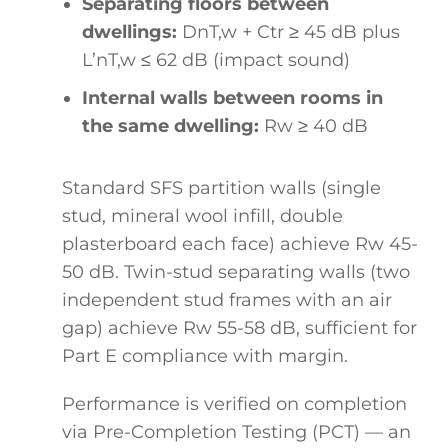
Separating floors between
dwellings:
DnT,w + Ctr ≥ 45 dB plus
L’nT,w ≤ 62 dB (impact sound)
Internal walls between rooms in
the same dwelling:
Rw ≥ 40 dB
Standard SFS partition walls (single
stud, mineral wool infill, double
plasterboard each face) achieve Rw 45-
50 dB. Twin-stud separating walls (two
independent stud frames with an air
gap) achieve Rw 55-58 dB, sufficient for
Part E compliance with margin.
Performance is verified on completion
via Pre-Completion Testing (PCT) — an