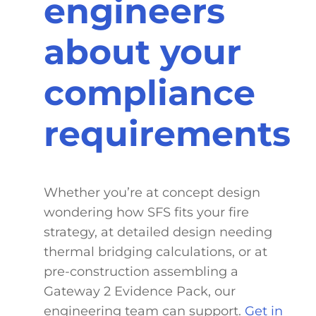
engineers
about your
compliance
requirements
Whether you’re at concept design
wondering how SFS fits your fire
strategy, at detailed design needing
thermal bridging calculations, or at
pre-construction assembling a
Gateway 2 Evidence Pack, our
engineering team can support.
Get in