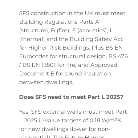
SFS construction in the UK must meet
Building Regulations Parts A
(structure), B (fire), E (acoustics), L
(thermal) and the Building Safety Act
for Higher-Risk Buildings. Plus BS EN
Eurocodes for structural design, BS 476
/ BS EN 13501 for fire, and Approved
Document E for sound insulation
between dwellings.
Does SFS need to meet Part L 2025?
Yes. SFS external walls must meet Part
L 2025 U-value targets of 0.18 W/m²K
for new dwellings (lower for non-
residential). The Future Homes