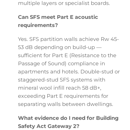
multiple layers or specialist boards.
Can SFS meet Part E acoustic
requirements?
Yes. SFS partition walls achieve Rw 45-
53 dB depending on build-up —
sufficient for Part E (Resistance to the
Passage of Sound) compliance in
apartments and hotels. Double-stud or
staggered-stud SFS systems with
mineral wool infill reach 58 dB+,
exceeding Part E requirements for
separating walls between dwellings.
What evidence do I need for Building
Safety Act Gateway 2?