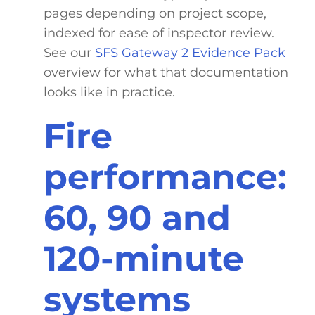
pages depending on project scope,
indexed for ease of inspector review.
See our
SFS Gateway 2 Evidence Pack
overview for what that documentation
looks like in practice.
Fire
performance:
60, 90 and
120-minute
systems