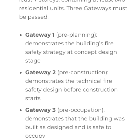
residential units. Three Gateways must
be passed:
Gateway 1
(pre-planning):
demonstrates the building’s fire
safety strategy at concept design
stage
Gateway 2
(pre-construction):
demonstrates the technical fire
safety design before construction
starts
Gateway 3
(pre-occupation):
demonstrates that the building was
built as designed and is safe to
occupy