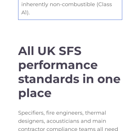
inherently non-combustible (Class
A1).
All UK SFS
performance
standards in one
place
Specifiers, fire engineers, thermal
designers, acousticians and main
contractor compliance teams all need