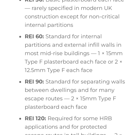
— rarely specified in modern UK
construction except for non-critical
internal partitions
REI 60:
Standard for internal
partitions and external infill walls in
most mid-rise buildings — 1 × 15mm
Type F plasterboard each face or 2 ×
12.5mm Type F each face
REI 90:
Standard for separating walls
between dwellings and for many
escape routes — 2 × 15mm Type F
plasterboard each face
REI 120:
Required for some HRB
applications and for protected