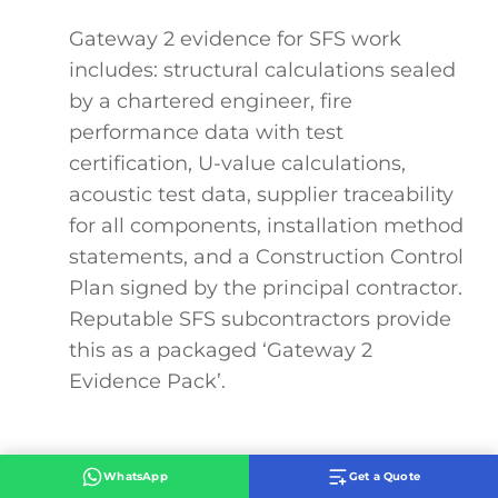
Gateway 2 evidence for SFS work
includes: structural calculations sealed
by a chartered engineer, fire
performance data with test
certification, U-value calculations,
acoustic test data, supplier traceability
for all components, installation method
statements, and a Construction Control
Plan signed by the principal contractor.
Reputable SFS subcontractors provide
this as a packaged ‘Gateway 2
Evidence Pack’.
WhatsApp
Get a Quote