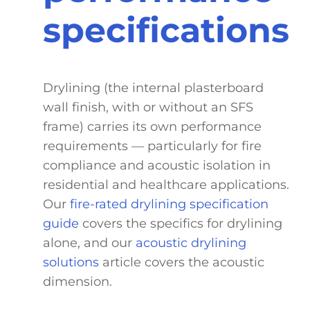
specifications
Drylining (the internal plasterboard
wall finish, with or without an SFS
frame) carries its own performance
requirements — particularly for fire
compliance and acoustic isolation in
residential and healthcare applications.
Our
fire-rated drylining specification
guide
covers the specifics for drylining
alone, and our
acoustic drylining
solutions
article covers the acoustic
dimension.