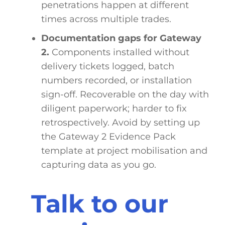
penetrations happen at different
times across multiple trades.
Documentation gaps for Gateway
2.
Components installed without
delivery tickets logged, batch
numbers recorded, or installation
sign-off. Recoverable on the day with
diligent paperwork; harder to fix
retrospectively. Avoid by setting up
the Gateway 2 Evidence Pack
template at project mobilisation and
capturing data as you go.
Talk to our