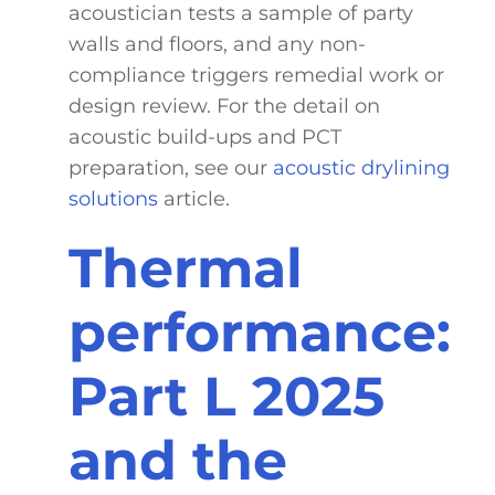
acoustician tests a sample of party
walls and floors, and any non-
compliance triggers remedial work or
design review. For the detail on
acoustic build-ups and PCT
preparation, see our
acoustic drylining
solutions
article.
Thermal
performance:
Part L 2025
and the