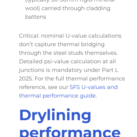
wool) carried through cladding
battens
Critical: nominal U-value calculations
don’t capture thermal bridging
through the steel studs themselves.
Detailed psi-value calculation at all
junctions is mandatory under Part L
2025. For the full thermal performance
reference, see our
SFS U-values and
thermal performance guide
.
Drylining
performance