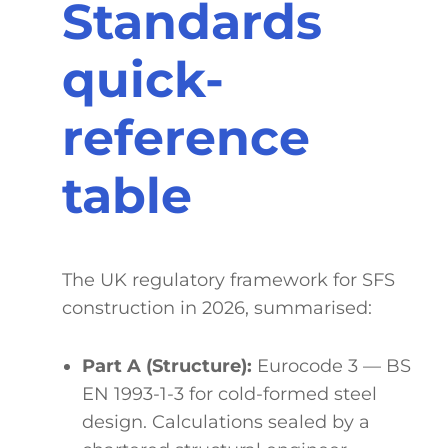
Standards
quick-
reference
table
The UK regulatory framework for SFS
construction in 2026, summarised:
Part A (Structure):
Eurocode 3 — BS
EN 1993-1-3 for cold-formed steel
design. Calculations sealed by a