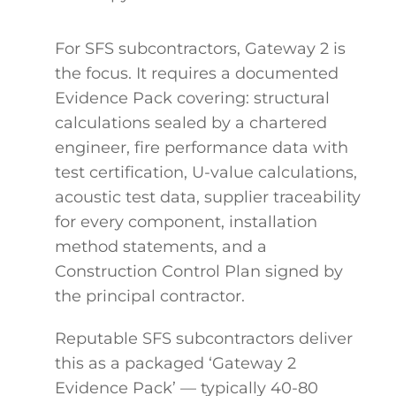
For SFS subcontractors, Gateway 2 is
the focus. It requires a documented
Evidence Pack covering: structural
calculations sealed by a chartered
engineer, fire performance data with
test certification, U-value calculations,
acoustic test data, supplier traceability
for every component, installation
method statements, and a
Construction Control Plan signed by
the principal contractor.
Reputable SFS subcontractors deliver
this as a packaged ‘Gateway 2
Evidence Pack’ — typically 40-80