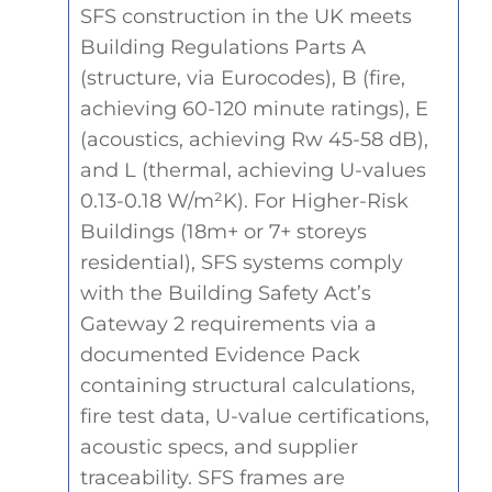
SFS construction in the UK meets
Building Regulations Parts A
(structure, via Eurocodes), B (fire,
achieving 60-120 minute ratings), E
(acoustics, achieving Rw 45-58 dB),
and L (thermal, achieving U-values
0.13-0.18 W/m²K). For Higher-Risk
Buildings (18m+ or 7+ storeys
residential), SFS systems comply
with the Building Safety Act’s
Gateway 2 requirements via a
documented Evidence Pack
containing structural calculations,
fire test data, U-value certifications,
acoustic specs, and supplier
traceability. SFS frames are