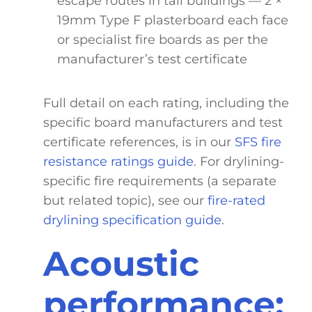
escape routes in tall buildings — 2 ×
19mm Type F plasterboard each face
or specialist fire boards as per the
manufacturer’s test certificate
Full detail on each rating, including the
specific board manufacturers and test
certificate references, is in our
SFS fire
resistance ratings guide
. For drylining-
specific fire requirements (a separate
but related topic), see our
fire-rated
drylining specification guide
.
Acoustic
performance: