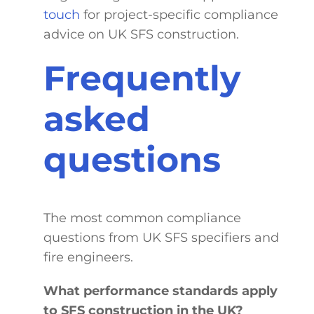
touch
for project-specific compliance
advice on UK SFS construction.
Frequently
asked
questions
The most common compliance
questions from UK SFS specifiers and
fire engineers.
What performance standards apply
to SFS construction in the UK?