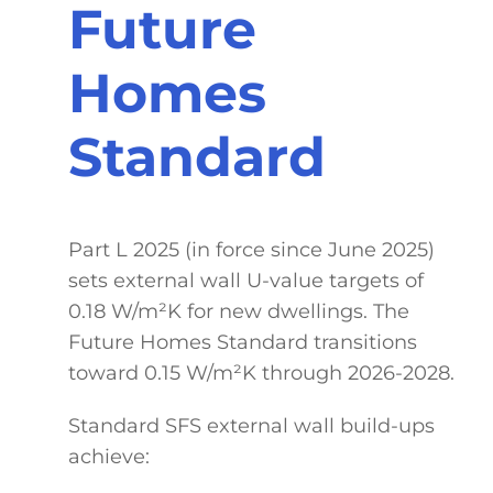
Future
Homes
Standard
Part L 2025 (in force since June 2025)
sets external wall U-value targets of
0.18 W/m²K for new dwellings. The
Future Homes Standard transitions
toward 0.15 W/m²K through 2026-2028.
Standard SFS external wall build-ups
achieve: