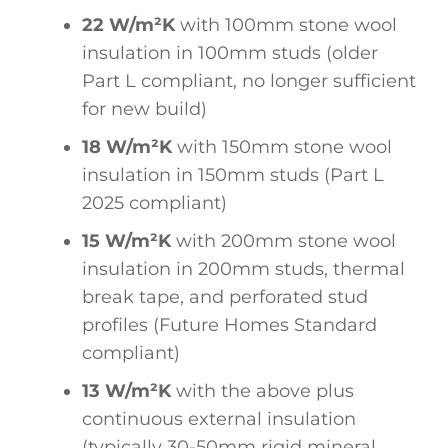
22 W/m²K
with 100mm stone wool
insulation in 100mm studs (older
Part L compliant, no longer sufficient
for new build)
18 W/m²K
with 150mm stone wool
insulation in 150mm studs (Part L
2025 compliant)
15 W/m²K
with 200mm stone wool
insulation in 200mm studs, thermal
break tape, and perforated stud
profiles (Future Homes Standard
compliant)
13 W/m²K
with the above plus
continuous external insulation
(typically 30-50mm rigid mineral