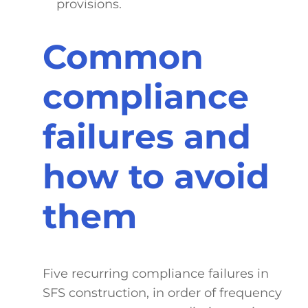
provisions.
Common
compliance
failures and
how to avoid
them
Five recurring compliance failures in
SFS construction, in order of frequency