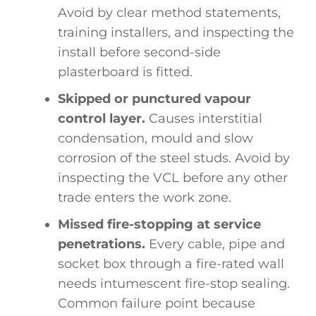
Avoid by clear method statements,
training installers, and inspecting the
install before second-side
plasterboard is fitted.
Skipped or punctured vapour
control layer.
Causes interstitial
condensation, mould and slow
corrosion of the steel studs. Avoid by
inspecting the VCL before any other
trade enters the work zone.
Missed fire-stopping at service
penetrations.
Every cable, pipe and
socket box through a fire-rated wall
needs intumescent fire-stop sealing.
Common failure point because