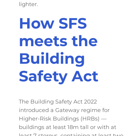
lighter.
How SFS
meets the
Building
Safety Act
The Building Safety Act 2022
introduced a Gateway regime for
Higher-Risk Buildings (HRBs) —
buildings at least 18m tall or with at
least 7 storeys, containing at least two