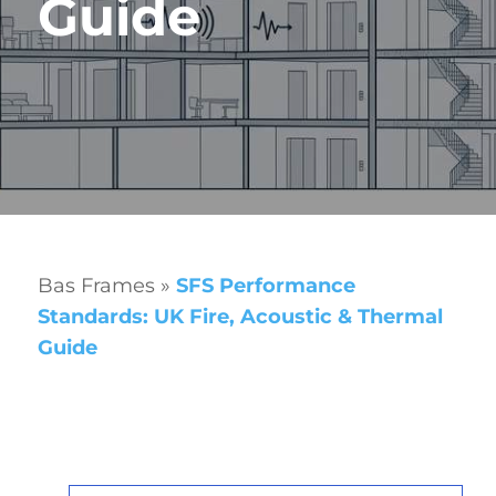
Guide
Bas Frames
»
SFS Performance
Standards: UK Fire, Acoustic & Thermal
Guide