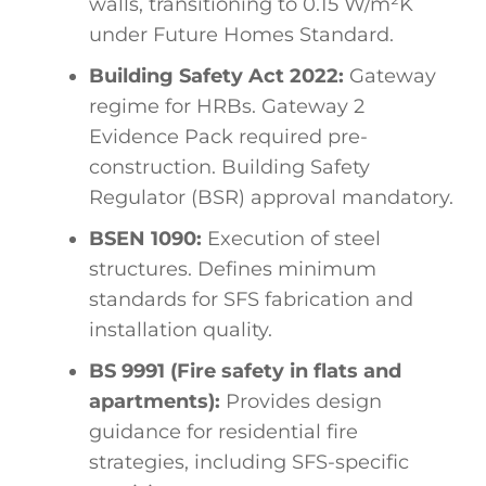
walls, transitioning to 0.15 W/m²K
under Future Homes Standard.
Building Safety Act 2022:
Gateway
regime for HRBs. Gateway 2
Evidence Pack required pre-
construction. Building Safety
Regulator (BSR) approval mandatory.
BSEN 1090:
Execution of steel
structures. Defines minimum
standards for SFS fabrication and
installation quality.
BS 9991 (Fire safety in flats and
apartments):
Provides design
guidance for residential fire
strategies, including SFS-specific