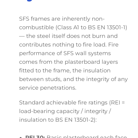
SFS frames are inherently non-
combustible (Class A1 to BS EN 13501-1)
— the steel itself does not burn and
contributes nothing to fire load. Fire
performance of SFS wall systems
comes from the plasterboard layers
fitted to the frame, the insulation
between studs, and the integrity of any
service penetrations.
Standard achievable fire ratings (REI =
load-bearing capacity / integrity /
insulation to BS EN 13501-2):
REI 30:
Basic plasterboard each face