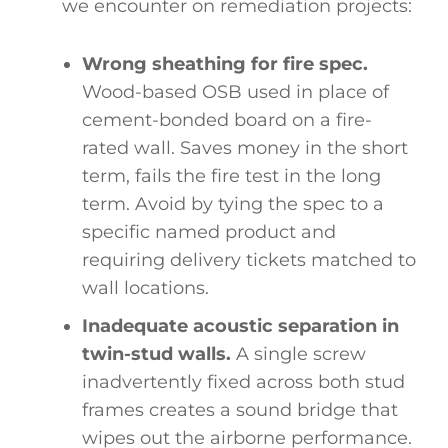
we encounter on remediation projects:
Wrong sheathing for fire spec.
Wood-based OSB used in place of
cement-bonded board on a fire-
rated wall. Saves money in the short
term, fails the fire test in the long
term. Avoid by tying the spec to a
specific named product and
requiring delivery tickets matched to
wall locations.
Inadequate acoustic separation in
twin-stud walls.
A single screw
inadvertently fixed across both stud
frames creates a sound bridge that
wipes out the airborne performance.