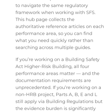
to navigate the same regulatory
framework when working with SFS.
This hub page collects the
authoritative reference articles on each
performance area, so you can find
what you need quickly rather than
searching across multiple guides.
If you’re working on a Building Safety
Act Higher-Risk Building, all four
performance areas matter — and the
documentation requirements are
unprecedented. If you’re working on a
non-HRB project, Parts A, B, E and L
still apply via Building Regulations but
the evidence burden is significantly