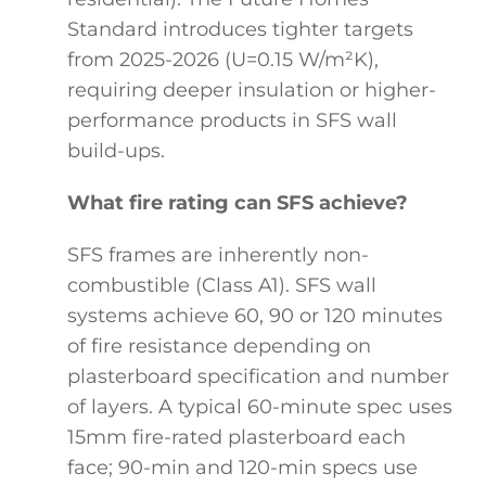
Standard introduces tighter targets
from 2025-2026 (U=0.15 W/m²K),
requiring deeper insulation or higher-
performance products in SFS wall
build-ups.
What fire rating can SFS achieve?
SFS frames are inherently non-
combustible (Class A1). SFS wall
systems achieve 60, 90 or 120 minutes
of fire resistance depending on
plasterboard specification and number
of layers. A typical 60-minute spec uses
15mm fire-rated plasterboard each
face; 90-min and 120-min specs use