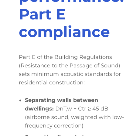
Part E
compliance
Part E of the Building Regulations
(Resistance to the Passage of Sound)
sets minimum acoustic standards for
residential construction:
Separating walls between
dwellings:
DnT,w + Ctr ≥ 45 dB
(airborne sound, weighted with low-
frequency correction)