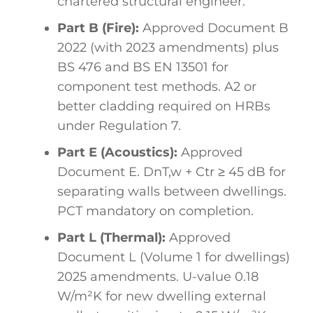
chartered structural engineer.
Part B (Fire):
Approved Document B
2022 (with 2023 amendments) plus
BS 476 and BS EN 13501 for
component test methods. A2 or
better cladding required on HRBs
under Regulation 7.
Part E (Acoustics):
Approved
Document E. DnT,w + Ctr ≥ 45 dB for
separating walls between dwellings.
PCT mandatory on completion.
Part L (Thermal):
Approved
Document L (Volume 1 for dwellings)
2025 amendments. U-value 0.18
W/m²K for new dwelling external