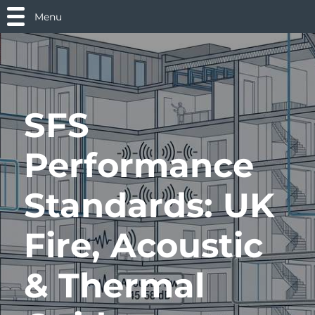
Menu
SFS
Performance
Standards: UK
Fire, Acoustic
& Thermal