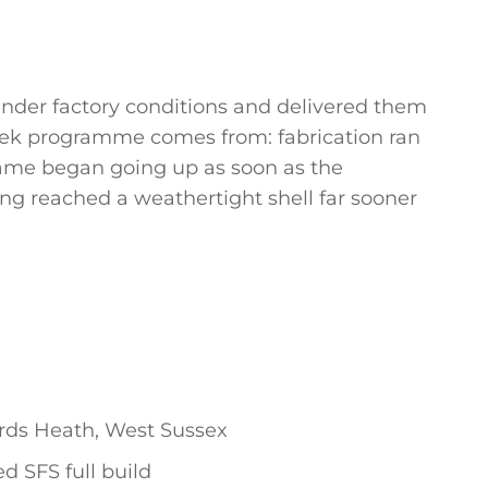
der factory conditions and delivered them
-week programme comes from: fabrication ran
frame began going up as soon as the
ng reached a weathertight shell far sooner
ds Heath, West Sussex
d SFS full build