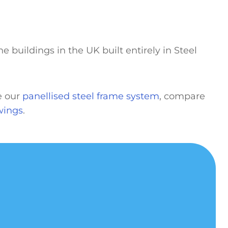
e buildings in the UK built entirely in Steel
ee our
panellised steel frame system
, compare
wings
.