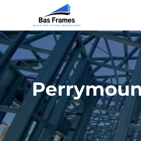
Perrymoun