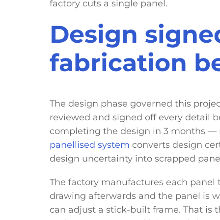
factory cuts a single panel.
Design signed
fabrication 
The design phase governed this proje
reviewed and signed off every detail be
completing the design in 3 months — n
panellised system
converts design cer
design uncertainty into scrapped pane
The factory manufactures each panel 
drawing afterwards and the panel is wr
can adjust a stick-built frame. That is 