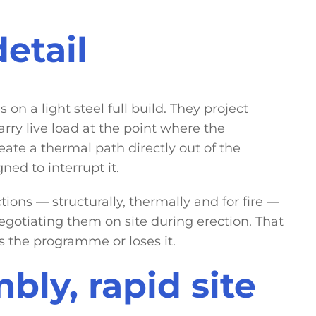
etail
on a light steel full build. They project
rry live load at the point where the
eate a thermal path directly out of the
ned to interrupt it.
ons — structurally, thermally and for fire —
gotiating them on site during erection. That
s the programme or loses it.
bly, rapid site