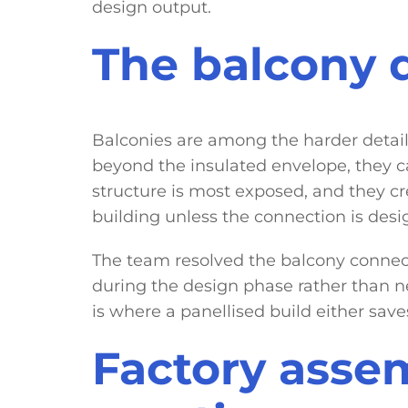
design output.
The balcony d
Balconies are among the harder details 
beyond the insulated envelope, they ca
structure is most exposed, and they cr
building unless the connection is desig
The team resolved the balcony connecti
during the design phase rather than ne
is where a panellised build either save
Factory assem