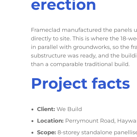
erection
Frameclad manufactured the panels un
directly to site. This is where the 18
in parallel with groundworks, so the 
substructure was ready, and the buildi
than a comparable traditional build.
Project facts
Client:
We Build
Location:
Perrymount Road, Haywar
Scope:
8-storey standalone panellise