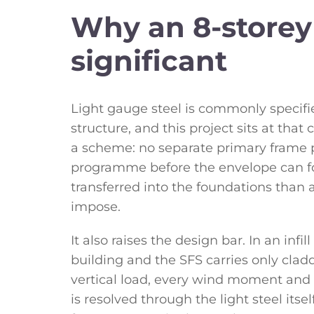
Why an 8-storey 
significant
Light gauge steel is commonly specifi
structure, and this project sits at tha
a scheme: no separate primary frame 
programme before the envelope can fol
transferred into the foundations than
impose.
It also raises the design bar. In an infi
building and the SFS carries only cladd
vertical load, every wind moment and 
is resolved through the light steel itsel