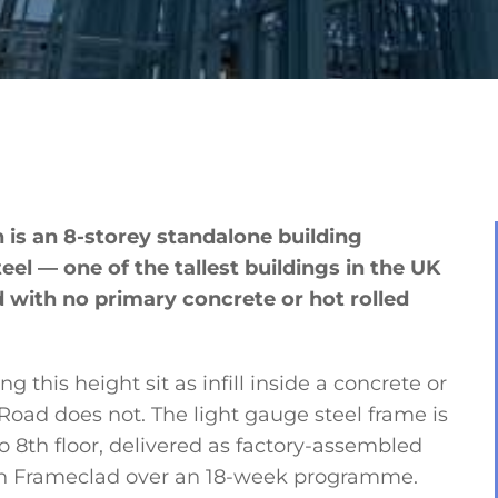
s an 8-storey standalone building
eel — one of the tallest buildings in the UK
ld with no primary concrete or hot rolled
 this height sit as infill inside a concrete or
 Road does not. The light gauge steel frame is
o 8th floor, delivered as factory-assembled
ith Frameclad over an 18-week programme.