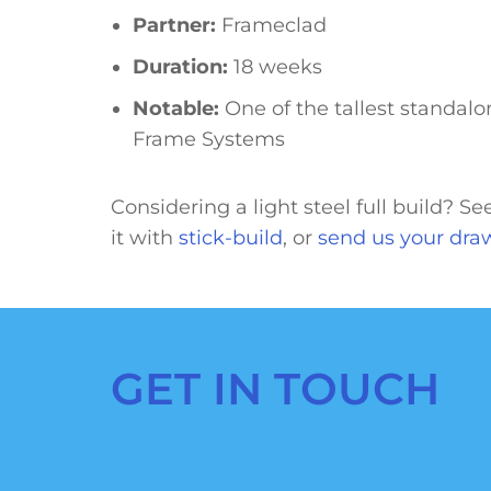
Partner:
Frameclad
Duration:
18 weeks
Notable:
One of the tallest standalon
Frame Systems
Considering a light steel full build? S
it with
stick-build
, or
send us your dra
GET IN TOUCH