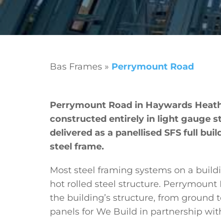
Bas Frames
»
Perrymount Road
Perrymount Road in Haywards Heath i
constructed entirely in light gauge st
delivered as a panellised SFS full bui
steel frame.
Most steel framing systems on a building
hot rolled steel structure. Perrymount
the building’s structure, from ground t
panels for We Build in partnership w