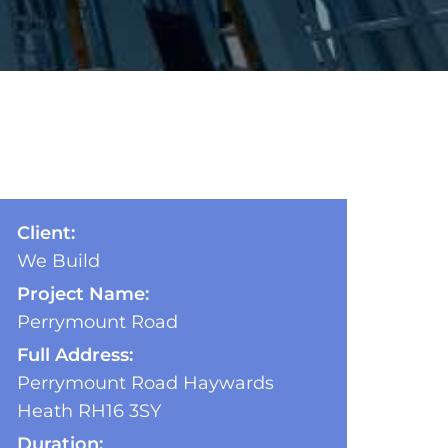
Client:
We Build
Project Name:
Perrymount Road
Full Address:
Perrymount Road Haywards
Heath RH16 3SY
Duration: