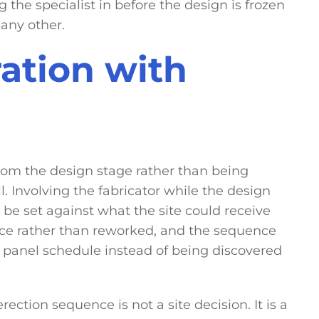
g the specialist in before the design is frozen
any other.
ration with
om the design stage rather than being
 Involving the fabricator while the design
 be set against what the site could receive
once rather than reworked, and the sequence
 panel schedule instead of being discovered
ection sequence is not a site decision. It is a