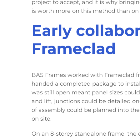
project to accept, and it is why bringin
is worth more on this method than on 
Early collabo
Frameclad
BAS Frames worked with Frameclad fr
handed a completed package to install.
was still open meant panel sizes could
and lift, junctions could be detailed 
of assembly could be planned into the
on site.
On an 8-storey standalone frame, the er