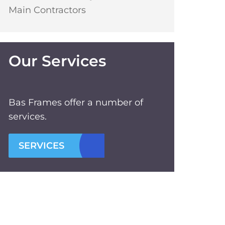
Main Contractors
Our Services
Bas Frames offer a number of
services.
SERVICES