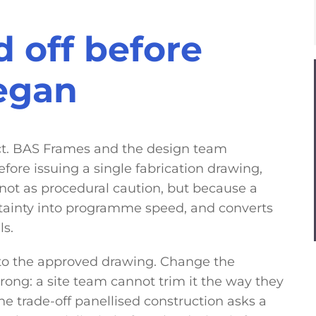
 off before
began
ct. BAS Frames and the design team
fore issuing a single fabrication drawing,
ot as procedural caution, but because a
tainty into programme speed, and converts
ls.
to the approved drawing. Change the
ong: a site team cannot trim it the way they
the trade-off panellised construction asks a