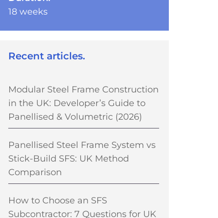
18 weeks
Recent articles.
Modular Steel Frame Construction
in the UK: Developer’s Guide to
Panellised & Volumetric (2026)
Panellised Steel Frame System vs
Stick-Build SFS: UK Method
Comparison
How to Choose an SFS
Subcontractor: 7 Questions for UK