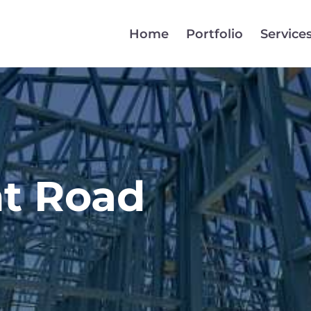
Home
Portfolio
Service
t Road