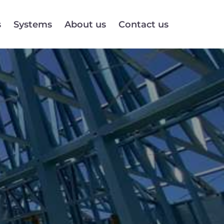
s
Systems
About us
Contact us