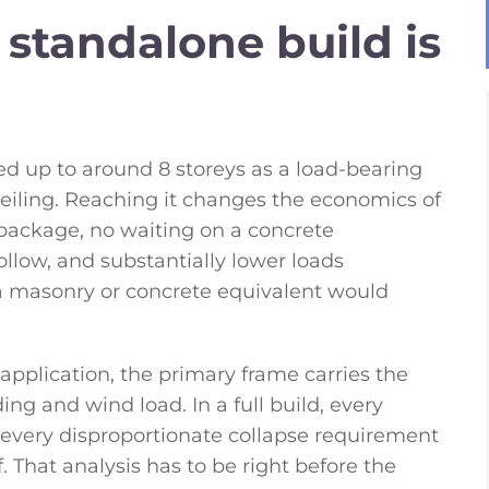
standalone build is
ed up to around 8 storeys as a load-bearing
t ceiling. Reaching it changes the economics of
package, no waiting on a concrete
low, and substantially lower loads
 a masonry or concrete equivalent would
ll application, the primary frame carries the
ing and wind load. In a full build, every
every disproportionate collapse requirement
f. That analysis has to be right before the