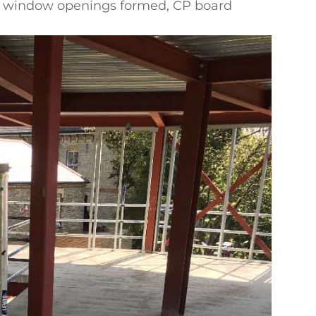
lls, window openings formed, CP board
by others
m-date handover? See our
SFS infill walling
ockwork
, or
send us your drawings
.