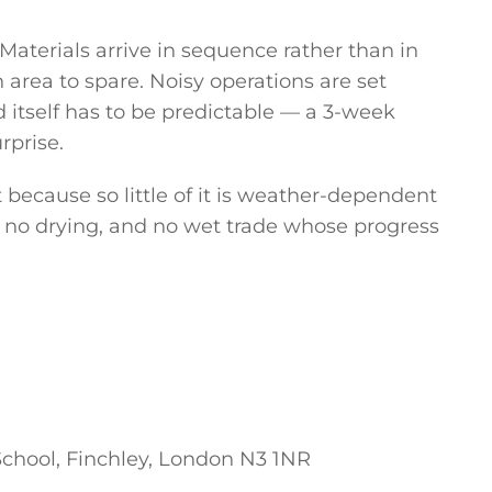
aterials arrive in sequence rather than in
area to spare. Noisy operations are set
 itself has to be predictable — a 3-week
rprise.
t because so little of it is weather-dependent
, no drying, and no wet trade whose progress
chool, Finchley, London N3 1NR