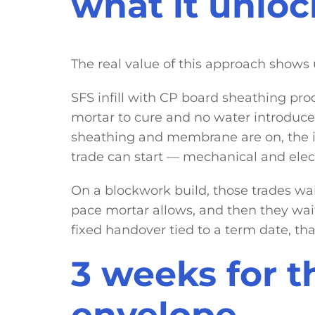
what it unloc
The real value of this approach shows
SFS infill with CP board sheathing pro
mortar to cure and no water introduce
sheathing and membrane are on, the in
trade can start — mechanical and electric
On a blockwork build, those trades wait
pace mortar allows, and then they wait 
fixed handover tied to a term date, tha
3 weeks for th
envelope