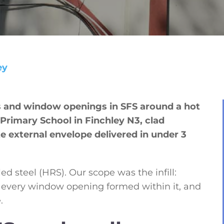
ey
s and window openings in SFS around a hot
 Primary School in Finchley N3, clad
e external envelope delivered in under 3
ed steel (HRS). Our scope was the infill:
, every window opening formed within it, and
.