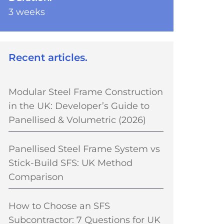
3 weeks
Recent articles.
Modular Steel Frame Construction
in the UK: Developer’s Guide to
Panellised & Volumetric (2026)
Panellised Steel Frame System vs
Stick-Build SFS: UK Method
Comparison
How to Choose an SFS
Subcontractor: 7 Questions for UK