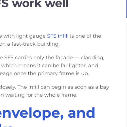
S work well
me with light gauge
SFS infill
is one of the
n a fast-track building.
e SFS carries only the façade — cladding,
which means it can be far lighter, and
neage once the primary frame is up.
losely. The infill can begin as soon as a bay
an waiting for the whole frame.
envelope, and