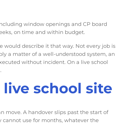
, including window openings and CP board
eeks, on time and within budget.
e would describe it that way. Not every job is
ly a matter of a well-understood system, an
xecuted without incident. On a live school
.
live school site
n move. A handover slips past the start of
ey cannot use for months, whatever the