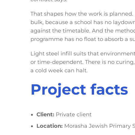
That shapes how the work is planned. M
bulk, because a school has no laydown 
against the timetable. And the method
programme has no float to absorb a su
Light steel infill suits that environmen
or time-dependent. There is no curing
a cold week can halt.
Project facts
Client:
Private client
Location:
Morasha Jewish Primary S