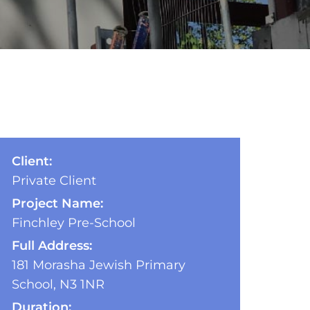
Client:
Private Client
Project Name:
Finchley Pre-School
Full Address:
181 Morasha Jewish Primary
School, N3 1NR
Duration: