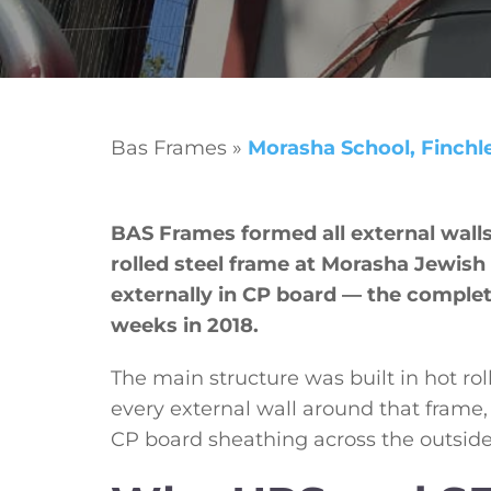
Bas Frames
»
Morasha School, Finchl
BAS Frames formed all external wall
rolled steel frame at Morasha Jewish
externally in CP board — the complet
weeks in 2018.
The main structure was built in hot roll
every external wall around that frame
CP board sheathing across the outside