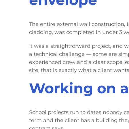
The entire external wall construction
cladding, was completed in under 3 w
It was a straightforward project, and w
a technical challenge — some are simp
experienced crew and a clear scope, e
site, that is exactly what a client wants
Working on a 
School projects run to dates nobody ca
term and the client has a building th
contract says.