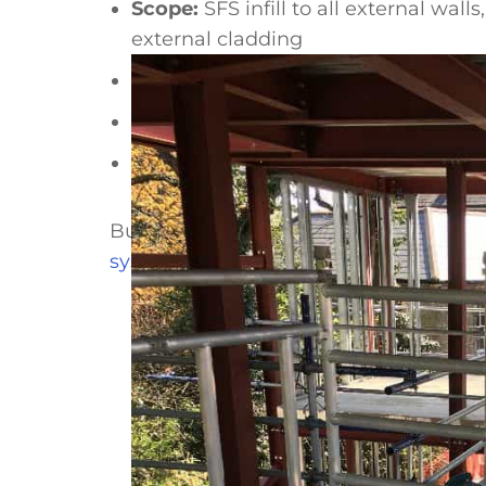
Scope:
SFS infill to all external wa
external cladding
Primary structure:
Hot rolled steel 
Year:
2018
Duration:
Under 3 weeks
Building a school or nursery to a ter
system
, compare
SFS infill against bl