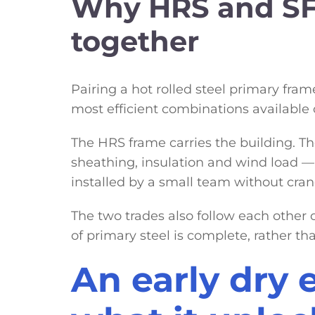
Why HRS and SF
together
Pairing a hot rolled steel primary fra
most efficient combinations available o
The HRS frame carries the building. Th
sheathing, insulation and wind load — 
installed by a small team without cra
The two trades also follow each other c
of primary steel is complete, rather th
An early dry 