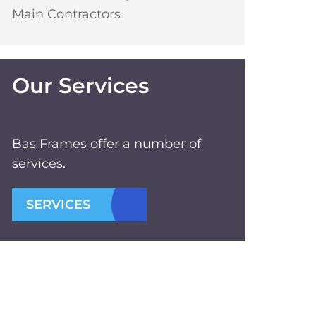
Main Contractors
Our Services
Bas Frames offer a number of
services.
SERVICES