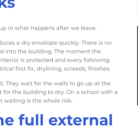
ks
 up in what happens after we leave.
duces a dry envelope quickly. There is no
d into the building. The moment the
terior is protected and every following
al first fix, drylining, screeds, finishes.
. They wait for the walls to go up at the
for the building to dry. On a school with a
t waiting is the whole risk.
e full external