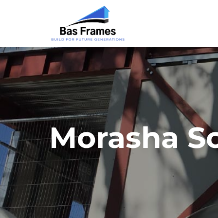
Morasha Sc