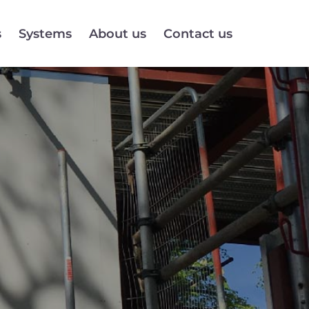
s
Systems
About us
Contact us