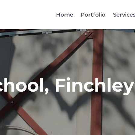
Home
Portfolio
Service
hool, Finchley