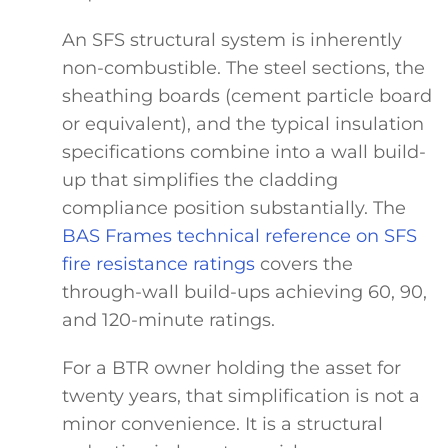
An SFS structural system is inherently
non-combustible. The steel sections, the
sheathing boards (cement particle board
or equivalent), and the typical insulation
specifications combine into a wall build-
up that simplifies the cladding
compliance position substantially. The
BAS Frames technical reference on SFS
fire resistance ratings
covers the
through-wall build-ups achieving 60, 90,
and 120-minute ratings.
For a BTR owner holding the asset for
twenty years, that simplification is not a
minor convenience. It is a structural