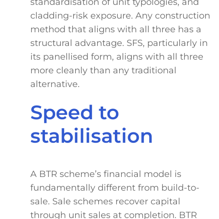
standardisation of unit typologies, and
cladding-risk exposure. Any construction
method that aligns with all three has a
structural advantage. SFS, particularly in
its panellised form, aligns with all three
more cleanly than any traditional
alternative.
Speed to
stabilisation
A BTR scheme’s financial model is
fundamentally different from build-to-
sale. Sale schemes recover capital
through unit sales at completion. BTR