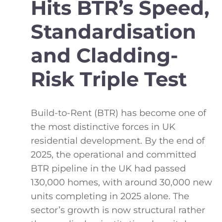
Hits BTR’s Speed,
Standardisation
and Cladding-
Risk Triple Test
Build-to-Rent (BTR) has become one of
the most distinctive forces in UK
residential development. By the end of
2025, the operational and committed
BTR pipeline in the UK had passed
130,000 homes, with around 30,000 new
units completing in 2025 alone. The
sector’s growth is now structural rather