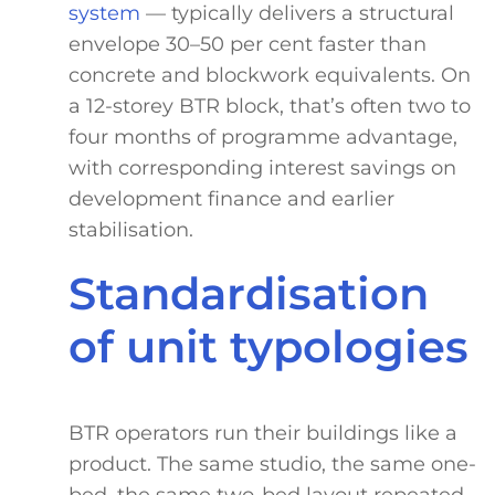
system
— typically delivers a structural
envelope 30–50 per cent faster than
concrete and blockwork equivalents. On
a 12-storey BTR block, that’s often two to
four months of programme advantage,
with corresponding interest savings on
development finance and earlier
stabilisation.
Standardisation
of unit typologies
BTR operators run their buildings like a
product. The same studio, the same one-
bed, the same two-bed layout repeated