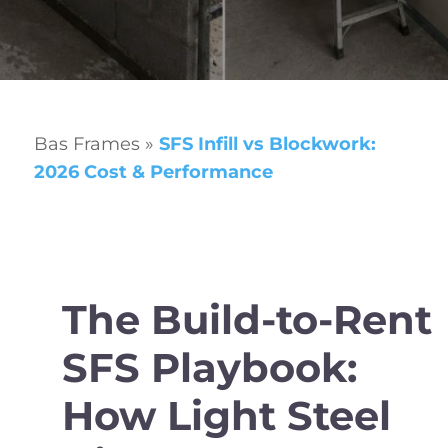
Bas Frames
»
SFS Infill vs Blockwork:
2026 Cost & Performance
The Build-to-Rent
SFS Playbook:
How Light Steel