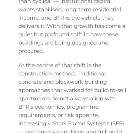
than cyclical — institutional capital
wants stabilised, long-term residential
income, and BTR is the vehicle that
delivers it. With that growth has come a
quiet but profound shift in how these
buildings are being designed and
procured.
At the centre of that shift is the
construction method. Traditional
concrete and blockwork building
approaches that worked for build-to-sell
apartments do not always align with
BTR’s economics, programme
requirements, or risk appetite.
Increasingly, Steel Frame Systems (SFS)
— particularly panellised and full-build