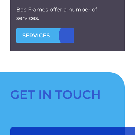
Bas Frames offer a number of
services.
SERVICES
GET IN TOUCH