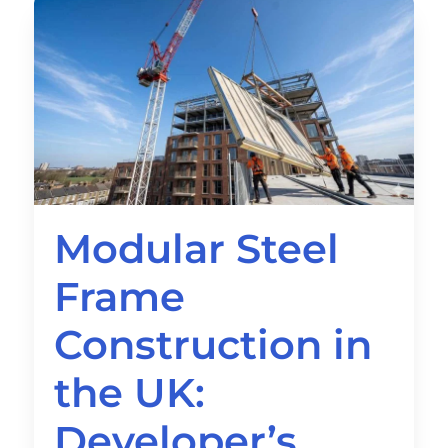
Modular Steel
Frame
Construction in
the UK:
Developer’s