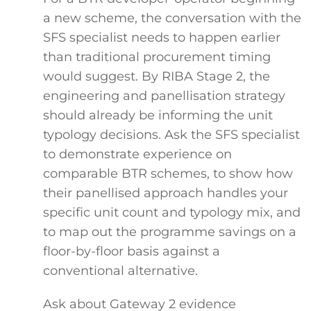
a new scheme, the conversation with the
SFS specialist needs to happen earlier
than traditional procurement timing
would suggest. By RIBA Stage 2, the
engineering and panellisation strategy
should already be informing the unit
typology decisions. Ask the SFS specialist
to demonstrate experience on
comparable BTR schemes, to show how
their panellised approach handles your
specific unit count and typology mix, and
to map out the programme savings on a
floor-by-floor basis against a
conventional alternative.
Ask about Gateway 2 evidence