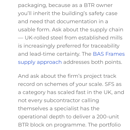
packaging, because as a BTR owner
you’ll inherit the building’s safety case
and need that documentation in a
usable form. Ask about the supply chain
— UK-rolled steel from established mills
is increasingly preferred for traceability
and lead-time certainty. The
BAS Frames
supply approach
addresses both points.
And ask about the firm’s project track
record on schemes of your scale. SFS as
a category has scaled fast in the UK, and
not every subcontractor calling
themselves a specialist has the
operational depth to deliver a 200-unit
BTR block on programme. The portfolio