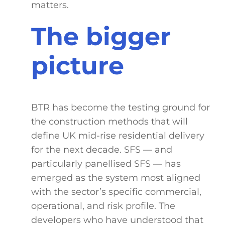
matters.
The bigger
picture
BTR has become the testing ground for
the construction methods that will
define UK mid-rise residential delivery
for the next decade. SFS — and
particularly panellised SFS — has
emerged as the system most aligned
with the sector’s specific commercial,
operational, and risk profile. The
developers who have understood that