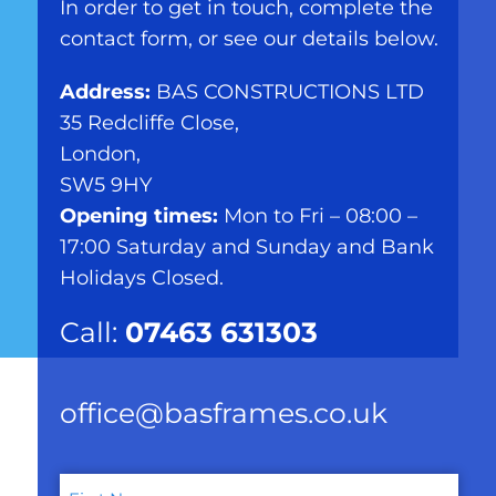
In order to get in touch, complete the
contact form, or see our details below.
Address:
BAS CONSTRUCTIONS LTD
35 Redcliffe Close,
London,
SW5 9HY
Opening times:
Mon to Fri – 08:00 –
17:00 Saturday and Sunday and Bank
Holidays Closed.
Call:
07463 631303
office@basframes.co.uk
Name