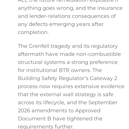
anything goes wrong, and the insurance
and lender-relations consequences of
any defects emerging years after
completion.
The Grenfell tragedy and its regulatory
aftermath have made non-combustible
structural systems a strong preference
for institutional BTR owners. The
Building Safety Regulator’s Gateway 2
process now requires extensive evidence
that the external wall strategy is safe
across its lifecycle, and the September
2026 amendments to Approved
Document B have tightened the
requirements further.