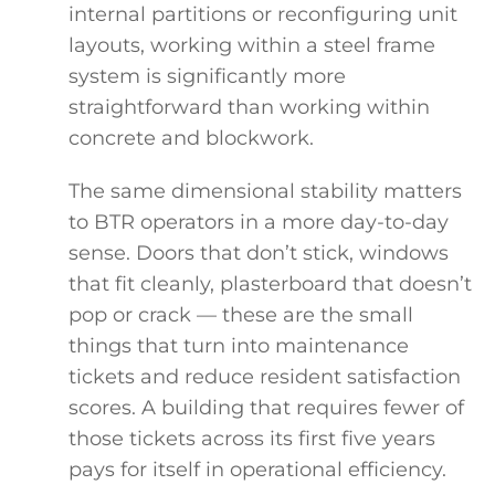
internal partitions or reconfiguring unit
layouts, working within a steel frame
system is significantly more
straightforward than working within
concrete and blockwork.
The same dimensional stability matters
to BTR operators in a more day-to-day
sense. Doors that don’t stick, windows
that fit cleanly, plasterboard that doesn’t
pop or crack — these are the small
things that turn into maintenance
tickets and reduce resident satisfaction
scores. A building that requires fewer of
those tickets across its first five years
pays for itself in operational efficiency.