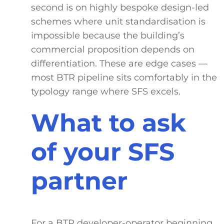
second is on highly bespoke design-led
schemes where unit standardisation is
impossible because the building’s
commercial proposition depends on
differentiation. These are edge cases —
most BTR pipeline sits comfortably in the
typology range where SFS excels.
What to ask
of your SFS
partner
For a BTR developer-operator beginning