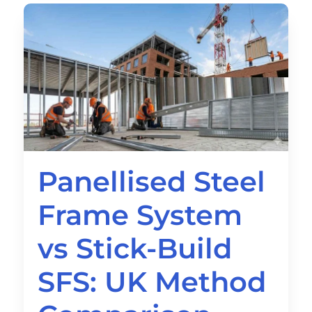
Panellised Steel
Frame System
vs Stick-Build
SFS: UK Method