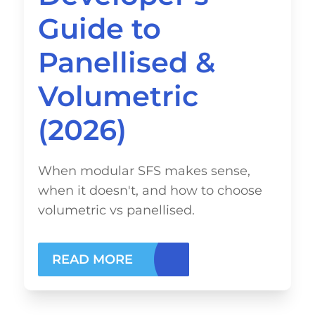
Guide to
Panellised &
Volumetric
(2026)
When modular SFS makes sense,
when it doesn't, and how to choose
volumetric vs panellised.
READ MORE