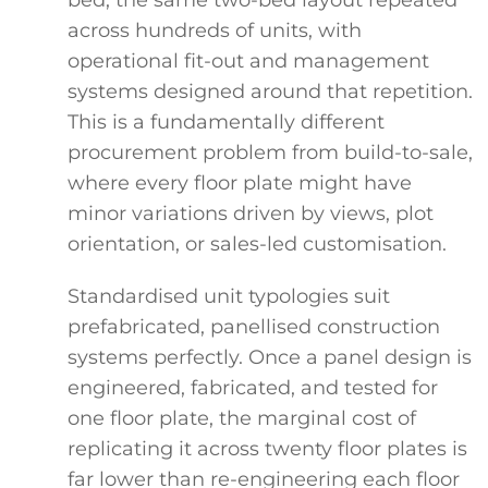
across hundreds of units, with
operational fit-out and management
systems designed around that repetition.
This is a fundamentally different
procurement problem from build-to-sale,
where every floor plate might have
minor variations driven by views, plot
orientation, or sales-led customisation.
Standardised unit typologies suit
prefabricated, panellised construction
systems perfectly. Once a panel design is
engineered, fabricated, and tested for
one floor plate, the marginal cost of
replicating it across twenty floor plates is
far lower than re-engineering each floor