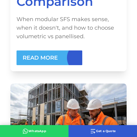
Comparison
When modular SFS makes sense,
when it doesn't, and how to choose
volumetric vs panellised.
READ MORE
WhatsApp
Get a Quote