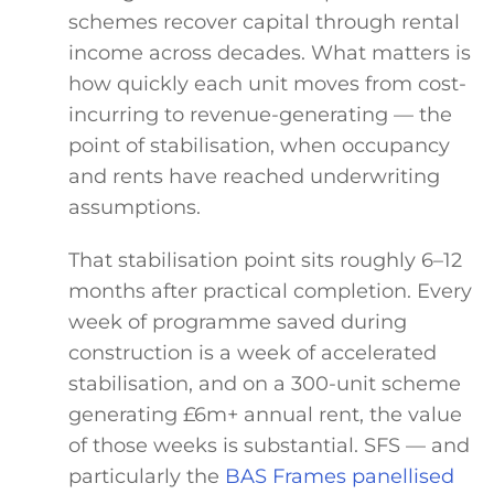
schemes recover capital through rental
income across decades. What matters is
how quickly each unit moves from cost-
incurring to revenue-generating — the
point of stabilisation, when occupancy
and rents have reached underwriting
assumptions.
That stabilisation point sits roughly 6–12
months after practical completion. Every
week of programme saved during
construction is a week of accelerated
stabilisation, and on a 300-unit scheme
generating £6m+ annual rent, the value
of those weeks is substantial. SFS — and
particularly the
BAS Frames panellised