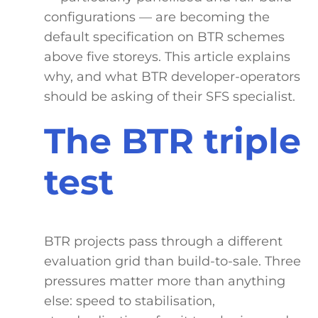
configurations — are becoming the
default specification on BTR schemes
above five storeys. This article explains
why, and what BTR developer-operators
should be asking of their SFS specialist.
The BTR triple
test
BTR projects pass through a different
evaluation grid than build-to-sale. Three
pressures matter more than anything
else: speed to stabilisation,