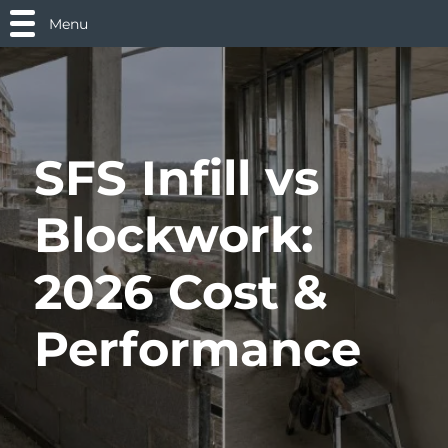
Menu
SFS Infill vs
Blockwork:
2026 Cost &
Performance