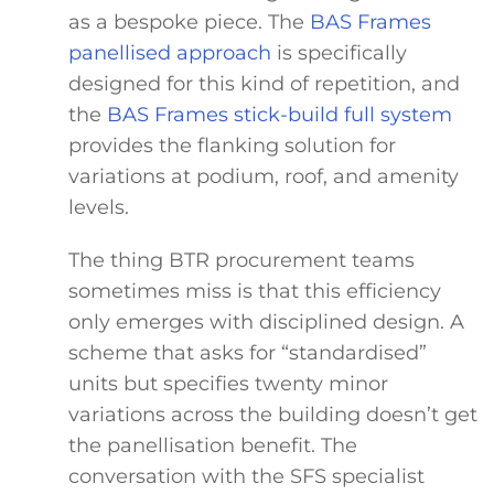
as a bespoke piece. The
BAS Frames
panellised approach
is specifically
designed for this kind of repetition, and
the
BAS Frames stick-build full system
provides the flanking solution for
variations at podium, roof, and amenity
levels.
The thing BTR procurement teams
sometimes miss is that this efficiency
only emerges with disciplined design. A
scheme that asks for “standardised”
units but specifies twenty minor
variations across the building doesn’t get
the panellisation benefit. The
conversation with the SFS specialist