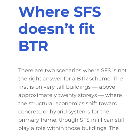
Where SFS
doesn’t fit
BTR
There are two scenarios where SFS is not
the right answer for a BTR scheme. The
first is on very tall buildings — above
approximately twenty storeys — where
the structural economics shift toward
concrete or hybrid systems for the
primary frame, though SFS infill can still
play a role within those buildings. The