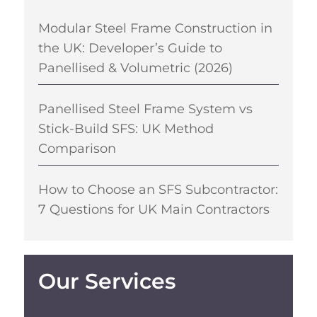
Modular Steel Frame Construction in
the UK: Developer’s Guide to
Panellised & Volumetric (2026)
Panellised Steel Frame System vs
Stick-Build SFS: UK Method
Comparison
How to Choose an SFS Subcontractor:
7 Questions for UK Main Contractors
Our Services