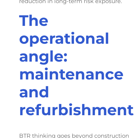
reduction in long-term risk exposure.
The
operational
angle:
maintenance
and
refurbishment
BTR thinking goes beyond construction