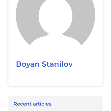
Boyan Stanilov
Recent articles.