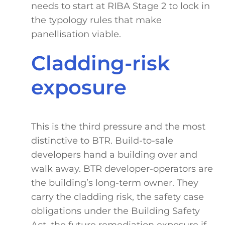
needs to start at RIBA Stage 2 to lock in
the typology rules that make
panellisation viable.
Cladding-risk
exposure
This is the third pressure and the most
distinctive to BTR. Build-to-sale
developers hand a building over and
walk away. BTR developer-operators are
the building’s long-term owner. They
carry the cladding risk, the safety case
obligations under the Building Safety
Act, the future remediation exposure if