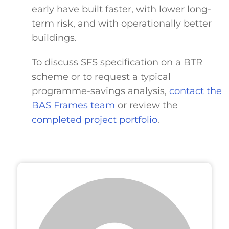
early have built faster, with lower long-
term risk, and with operationally better
buildings.
To discuss SFS specification on a BTR
scheme or to request a typical
programme-savings analysis,
contact the
BAS Frames team
or review the
completed project portfolio
.