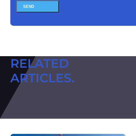
SEND
RELATED
ARTICLES.