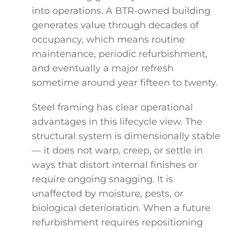
into operations. A BTR-owned building
generates value through decades of
occupancy, which means routine
maintenance, periodic refurbishment,
and eventually a major refresh
sometime around year fifteen to twenty.
Steel framing has clear operational
advantages in this lifecycle view. The
structural system is dimensionally stable
— it does not warp, creep, or settle in
ways that distort internal finishes or
require ongoing snagging. It is
unaffected by moisture, pests, or
biological deterioration. When a future
refurbishment requires repositioning