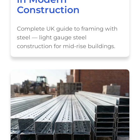
Construction
Complete UK guide to framing with
steel — light gauge steel
construction for mid-rise buildings.