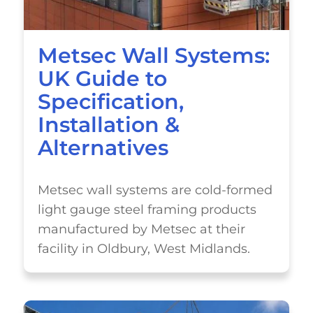
Metsec Wall Systems:
UK Guide to
Specification,
Installation &
Alternatives
Metsec wall systems are cold-formed
light gauge steel framing products
manufactured by Metsec at their
facility in Oldbury, West Midlands.