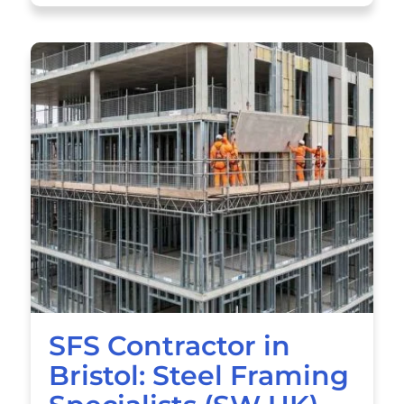
SFS Contractor in
Bristol: Steel Framing