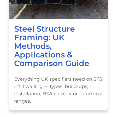
Steel Structure
Framing: UK
Methods,
Applications &
Comparison Guide
Everything UK specifiers need on SFS
infill walling — types, build-ups,
installation, BSA compliance and cost
ranges.