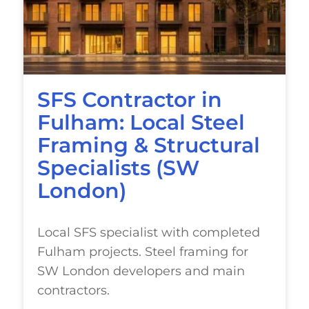
SFS Contractor in
Fulham: Local Steel
Framing & Structural
Specialists (SW
London)
Local SFS specialist with completed
Fulham projects. Steel framing for
SW London developers and main
contractors.