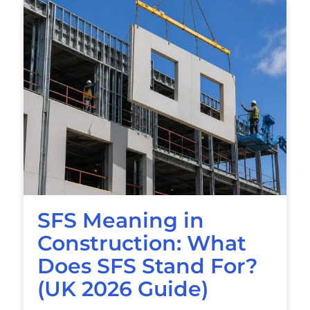
SFS Meaning in
Construction: What
Does SFS Stand For?
(UK 2026 Guide)