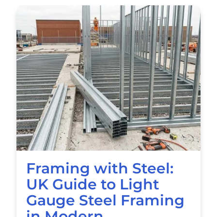
Framing with Steel:
UK Guide to Light
Gauge Steel Framing
in Modern