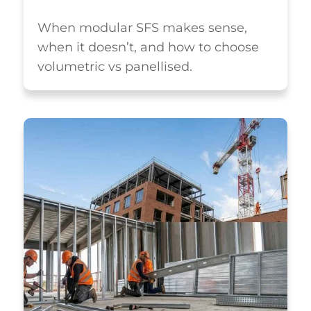
When modular SFS makes sense,
when it doesn’t, and how to choose
volumetric vs panellised.