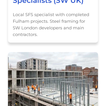
Specialists (SW UK)
Local SFS specialist with completed
Fulham projects. Steel framing for
SW London developers and main
contractors.