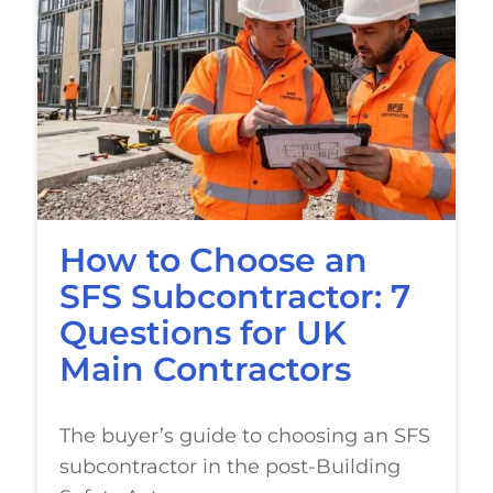
How to Choose an
SFS Subcontractor: 7
Questions for UK
Main Contractors
The buyer’s guide to choosing an SFS
subcontractor in the post-Building