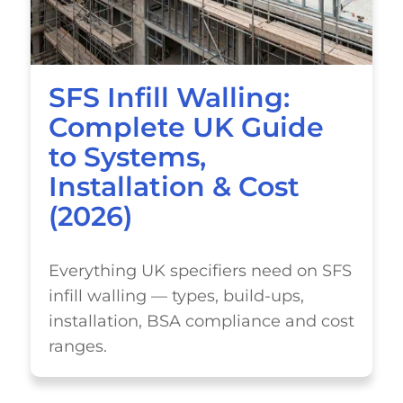
SFS Infill Walling:
Complete UK Guide
to Systems,
Installation & Cost
(2026)
Everything UK specifiers need on SFS
infill walling — types, build-ups,
installation, BSA compliance and cost
ranges.