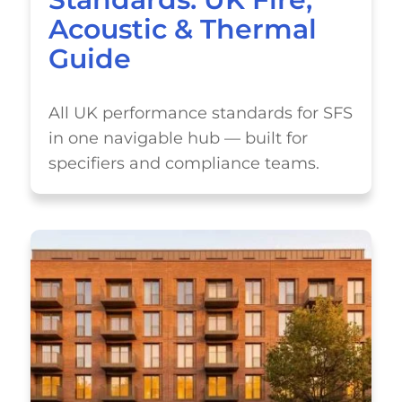
Acoustic & Thermal
Guide
All UK performance standards for SFS
in one navigable hub — built for
specifiers and compliance teams.