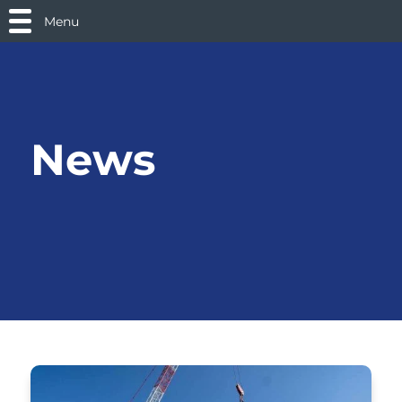
Menu
News