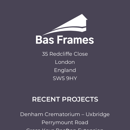
35 Redcliffe Close
London
England
SW5 9HY
RECENT PROJECTS
Denham Crematorium – Uxbridge
Perrymount Road