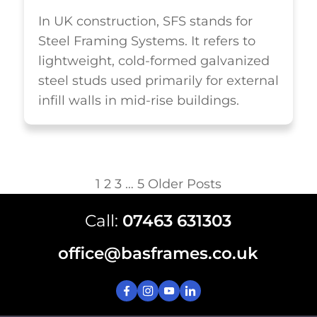
In UK construction, SFS stands for
Steel Framing Systems. It refers to
lightweight, cold-formed galvanized
steel studs used primarily for external
infill walls in mid-rise buildings.
1
2
3
…
5
Older Posts
Call:
07463 631303
office@basframes.co.uk