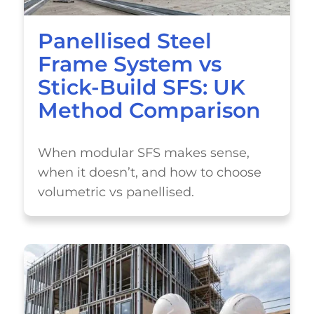
Panellised Steel
Frame System vs
Stick-Build SFS: UK
Method Comparison
When modular SFS makes sense,
when it doesn’t, and how to choose
volumetric vs panellised.