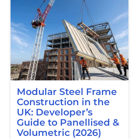
Modular Steel Frame
Construction in the
UK: Developer’s
Guide to Panellised &
Volumetric (2026)