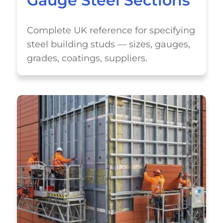
Gauge Steel Sections
Complete UK reference for specifying
steel building studs — sizes, gauges,
grades, coatings, suppliers.