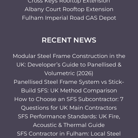
Cross Keys Rooftop Extension
Albany Court Rooftop Extension
Fulham Imperial Road GAS Depot
RECENT NEWS
Modular Steel Frame Construction in the
UK: Developer’s Guide to Panellised &
Volumetric (2026)
Panellised Steel Frame System vs Stick-
Build SFS: UK Method Comparison
How to Choose an SFS Subcontractor: 7
Questions for UK Main Contractors
SFS Performance Standards: UK Fire,
Acoustic & Thermal Guide
SFS Contractor in Fulham: Local Steel