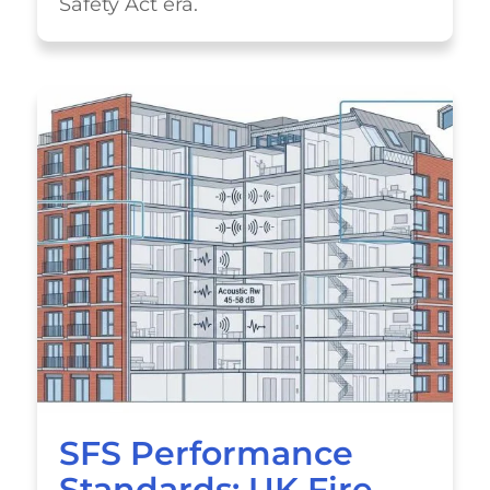
Safety Act era.
SFS Performance
Standards: UK Fire,