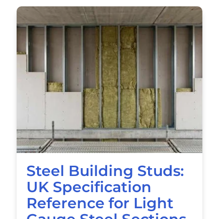
Steel Building Studs:
UK Specification
Reference for Light