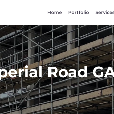
Home
Portfolio
Service
perial Road G