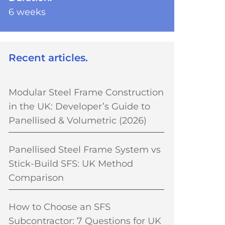
6 weeks
Recent articles.
Modular Steel Frame Construction
in the UK: Developer’s Guide to
Panellised & Volumetric (2026)
Panellised Steel Frame System vs
Stick-Build SFS: UK Method
Comparison
How to Choose an SFS
Subcontractor: 7 Questions for UK