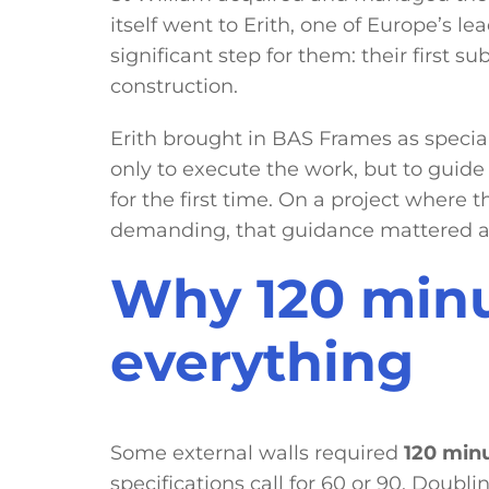
itself went to Erith, one of Europe’s l
significant step for them: their first 
construction.
Erith brought in BAS Frames as special
only to execute the work, but to gui
for the first time. On a project where t
demanding, that guidance mattered as
Why 120 min
everything
Some external walls required
120 minu
specifications call for 60 or 90. Doubli