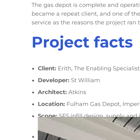
The gas depot is complete and operatio
became a repeat client, and one of the
service as the reasons the project ran t
Project facts
Client:
Erith, The Enabling Specialist
Developer:
St William
Architect:
Atkins
Location:
Fulham Gas Depot, Imper
Scope:
SFS infill design, supply an
structural steel
Fire rating:
120 minutes to specified