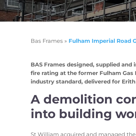
Bas Frames
»
Fulham Imperial Road 
BAS Frames designed, supplied and ins
fire rating at the former Fulham Ga
industry standard, delivered for Erith
A demolition co
into building wo
St William acquired and managed the 