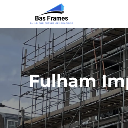
Fulham Im