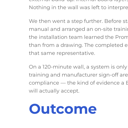
Nothing in the wall was left to interpre
We then went a step further. Before st
manual and arranged an on-site traini
the installation team learned the Pr
than from a drawing. The completed 
that same representative.
On a 120-minute wall, a system is only 
training and manufacturer sign-off are
compliance — the kind of evidence a B
will actually accept.
Outcome