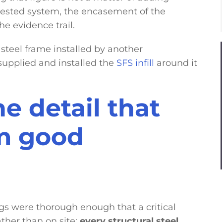
tested system, the encasement of the
he evidence trail.
 steel frame installed by another
supplied and installed the
SFS infill
around it
he detail that
m good
ngs were thorough enough that a critical
ther than on site:
every structural steel