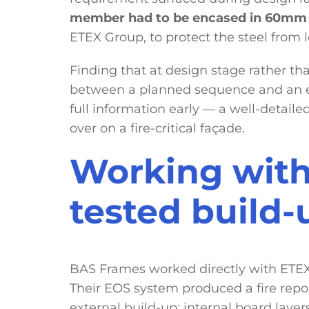
member had to be encased in 60mm 
ETEX Group, to protect the steel from lo
Finding that at design stage rather than
between a planned sequence and an ex
full information early — a well-detailed
over on a fire-critical façade.
Working with
tested build-
BAS Frames worked directly with ETEX 
Their EOS system produced a fire repo
external build-up: internal board layer