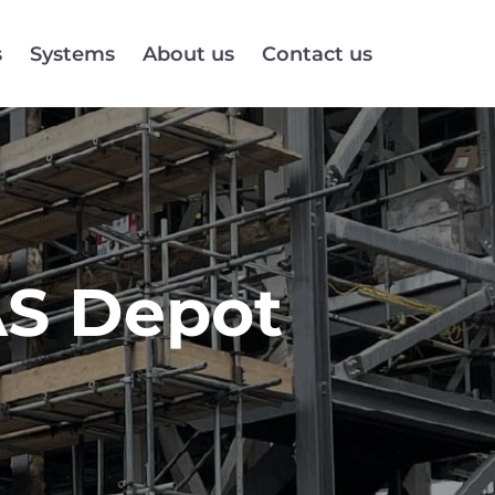
s
Systems
About us
Contact us
AS Depot