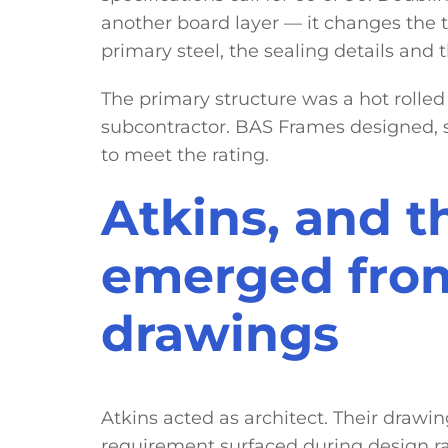
another board layer — it changes the 
primary steel, the sealing details and t
The primary structure was a hot rolled
subcontractor. BAS Frames designed, 
to meet the rating.
Atkins, and t
emerged fro
drawings
Atkins acted as architect. Their drawi
requirement surfaced during design ra