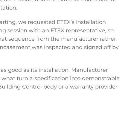
tation.
arting, we requested ETEX’s installation
ng session with an ETEX representative, so
omat sequence from the manufacturer rather
encasement was inspected and signed off by
as good as its installation. Manufacturer
 what turn a specification into demonstrable
uilding Control body or a warranty provider