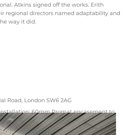
nal. Atkins signed off the works. Erith
ir regional directors named adaptability and
he way it did.
ial Road, London SW6 2AG
d installation; 60mm Promat encasement to
 external walls