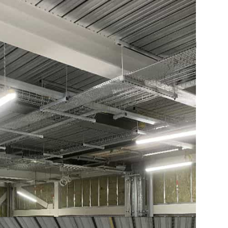
tion? See our
SFS infill walling system
, read
nd us your drawings
.