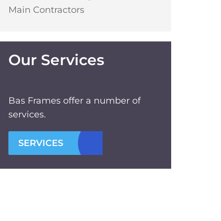
Main Contractors
Our Services
Bas Frames offer a number of
services.
SERVICES