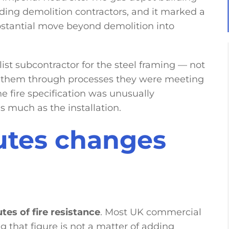
eading demolition contractors, and it marked a
substantial move beyond demolition into
ist subcontractor for the steel framing — not
de them through processes they were meeting
he fire specification was unusually
 much as the installation.
utes changes
tes of fire resistance
. Most UK commercial
ng that figure is not a matter of adding