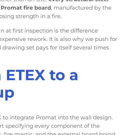
Promat fire board
, manufactured by the
sing strength in a fire.
 at first inspection is the difference
pensive rework. It is also why we push for
 drawing set pays for itself several times
 ETEX to a
up
to integrate Promat into the wall design.
rt specifying every component of the
s, fire mastic, and the external board brand.