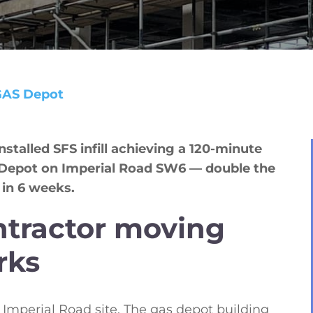
GAS Depot
talled SFS infill achieving a 120-minute
s Depot on Imperial Road SW6 — double the
 in 6 weeks.
ntractor moving
rks
Imperial Road site. The gas depot building