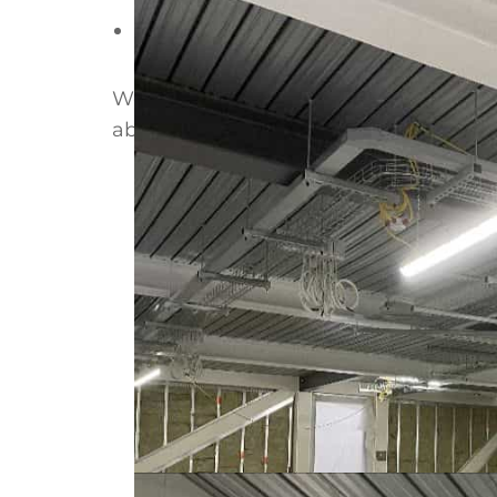
Duration:
6 weeks
Working to a demanding fire specifica
about
SFS fire resistance ratings
, or
se