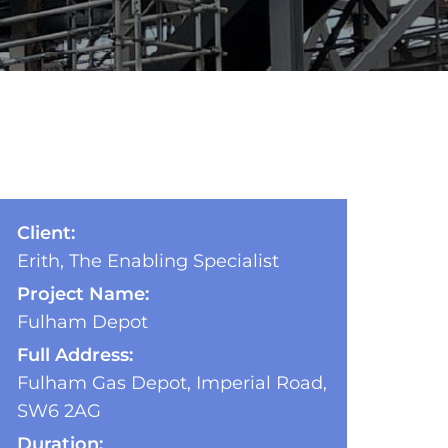
Client:
Erith, The Enabling Specialist
Project Name:
Fulham Depot
Full Address:
Fulham Gas Depot, Imperial Road,
SW6 2AG
Duration: