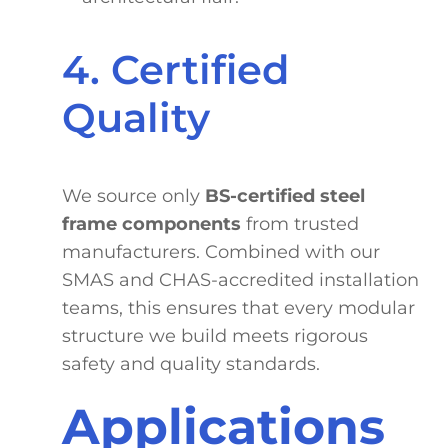
4. Certified
Quality
We source only
BS-certified steel
frame components
from trusted
manufacturers. Combined with our
SMAS and CHAS-accredited installation
teams, this ensures that every modular
structure we build meets rigorous
safety and quality standards.
Applications