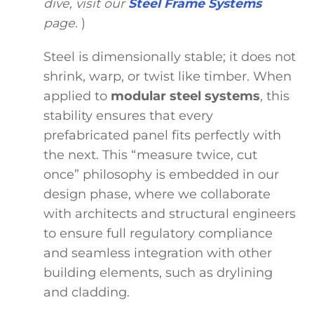
dive, visit our
Steel Frame Systems
page.
)
Steel is dimensionally stable; it does not
shrink, warp, or twist like timber. When
applied to
modular steel systems
, this
stability ensures that every
prefabricated panel fits perfectly with
the next. This “measure twice, cut
once” philosophy is embedded in our
design phase, where we collaborate
with architects and structural engineers
to ensure full regulatory compliance
and seamless integration with other
building elements, such as drylining
and cladding.