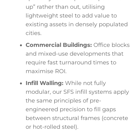
up” rather than out, utilising
lightweight steel to add value to
existing assets in densely populated
cities.
Commercial Buildings:
Office blocks
and mixed-use developments that
require fast turnaround times to
maximise ROI.
Infill Walling:
While not fully
modular, our SFS infill systems apply
the same principles of pre-
engineered precision to fill gaps
between structural frames (concrete
or hot-rolled steel).