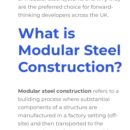
are the preferred choice for forward-
thinking developers across the UK.
What is
Modular Steel
Construction?
Modular steel construction
refers to a
building process where substantial
components of a structure are
manufactured in a factory setting (off-
site) and then transported to the