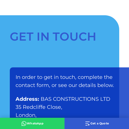
GET IN TOUCH
In order to get in touch, complete the
contact form, or see our details below.
Address:
BAS CONSTRUCTIONS LTD
35 Redcliffe Close,
London,
SW5 9HY
WhatsApp
Get a Quote