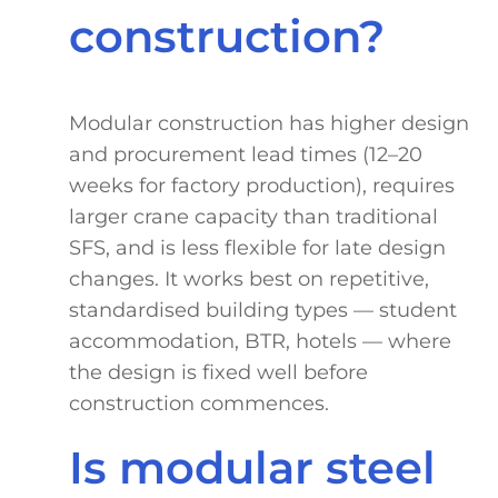
construction?
Modular construction has higher design
and procurement lead times (12–20
weeks for factory production), requires
larger crane capacity than traditional
SFS, and is less flexible for late design
changes. It works best on repetitive,
standardised building types — student
accommodation, BTR, hotels — where
the design is fixed well before
construction commences.
Is modular steel