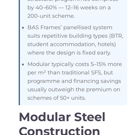
by 40–60% — 12–16 weeks on a
200-unit scheme.
BAS Frames’ panellised system
suits repetitive building types (BTR,
student accommodation, hotels)
where the design is fixed early.
Modular typically costs 5–15% more
per m² than traditional SFS, but
programme and financing savings
usually outweigh the premium on
schemes of 50+ units.
Modular Steel
Construction