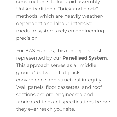
construction site for rapid assembly.
Unlike traditional “brick and block”
methods, which are heavily weather-
dependent and labour-intensive,
modular systems rely on engineering
precision.
For BAS Frames, this concept is best
represented by our
Panellised System
.
This approach serves as a “middle
ground” between flat-pack
convenience and structural integrity.
Wall panels, floor cassettes, and roof
sections are pre-engineered and
fabricated to exact specifications before
they ever reach your site.