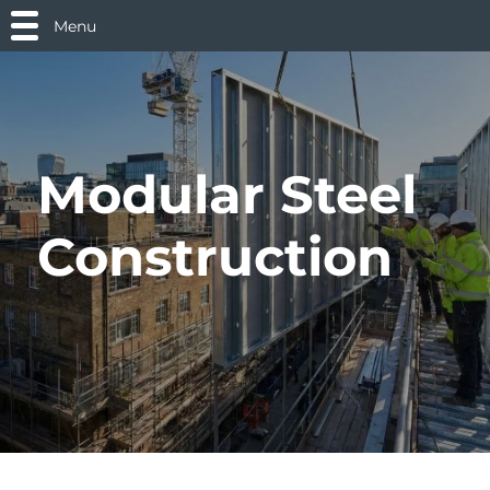
Menu
Modular Steel
Construction