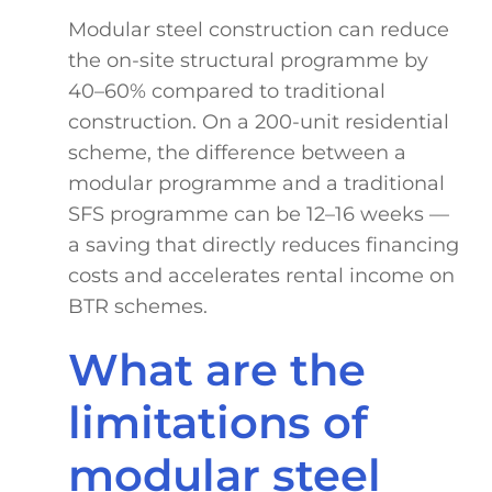
Modular steel construction can reduce
the on-site structural programme by
40–60% compared to traditional
construction. On a 200-unit residential
scheme, the difference between a
modular programme and a traditional
SFS programme can be 12–16 weeks —
a saving that directly reduces financing
costs and accelerates rental income on
BTR schemes.
What are the
limitations of
modular steel