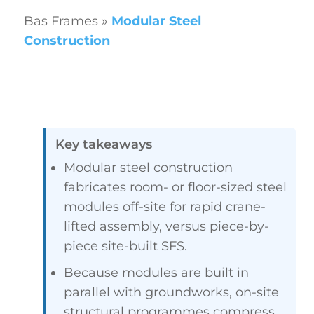
Bas Frames
»
Modular Steel
Construction
Key takeaways
Modular steel construction
fabricates room- or floor-sized steel
modules off-site for rapid crane-
lifted assembly, versus piece-by-
piece site-built SFS.
Because modules are built in
parallel with groundworks, on-site
structural programmes compress