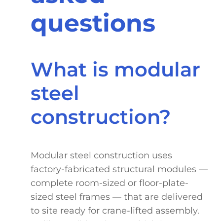
questions
What is modular
steel
construction?
Modular steel construction uses
factory-fabricated structural modules —
complete room-sized or floor-plate-
sized steel frames — that are delivered
to site ready for crane-lifted assembly.