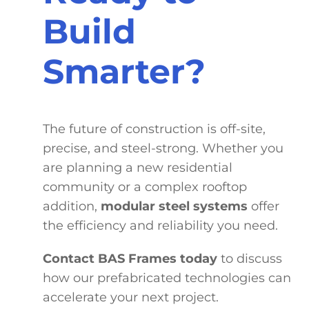
Build
Smarter?
The future of construction is off-site,
precise, and steel-strong. Whether you
are planning a new residential
community or a complex rooftop
addition,
modular steel systems
offer
the efficiency and reliability you need.
Contact BAS Frames today
to discuss
how our prefabricated technologies can
accelerate your next project.