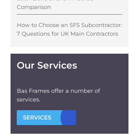
Comparison
How to Choose an SFS Subcontractor:
7 Questions for UK Main Contractors
Our Services
Bas Frames offer a number of
services.
SERVICES