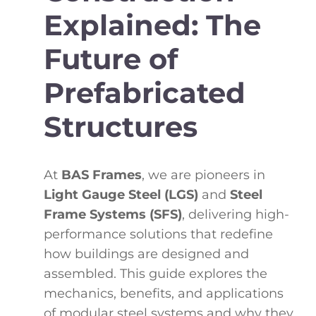
Explained: The
Future of
Prefabricated
Structures
At
BAS Frames
, we are pioneers in
Light Gauge Steel (LGS)
and
Steel
Frame Systems (SFS)
, delivering high-
performance solutions that redefine
how buildings are designed and
assembled. This guide explores the
mechanics, benefits, and applications
of modular steel systems and why they