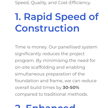
Speed, Quality, and Cost-Efficiency.
1. Rapid Speed of
Construction
Time is money. Our panellised system
significantly reduces the project
program. By minimising the need for
on-site scaffolding and enabling
simultaneous preparation of the
foundation and frame, we can reduce
overall build times by
30-50%
compared to traditional methods.