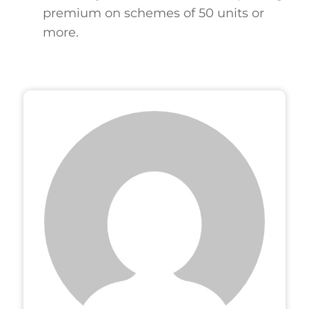
premium on schemes of 50 units or
more.