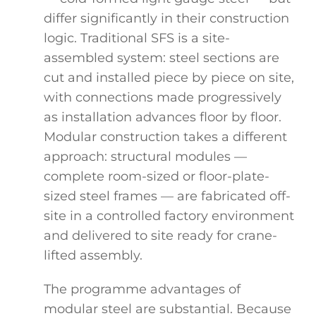
differ significantly in their construction
logic. Traditional SFS is a site-
assembled system: steel sections are
cut and installed piece by piece on site,
with connections made progressively
as installation advances floor by floor.
Modular construction takes a different
approach: structural modules —
complete room-sized or floor-plate-
sized steel frames — are fabricated off-
site in a controlled factory environment
and delivered to site ready for crane-
lifted assembly.
The programme advantages of
modular steel are substantial. Because