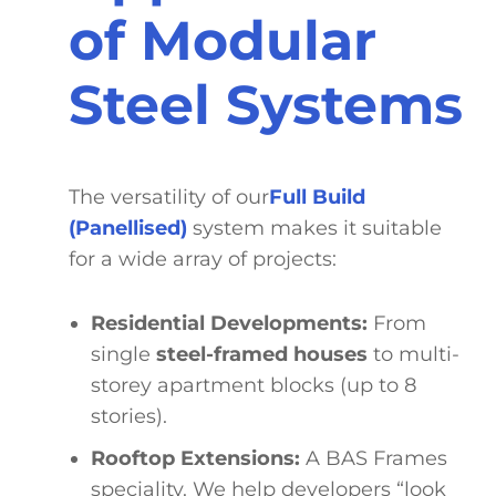
of Modular
Steel Systems
The versatility of our
Full Build
(Panellised)
system makes it suitable
for a wide array of projects:
Residential Developments:
From
single
steel-framed houses
to multi-
storey apartment blocks (up to 8
stories).
Rooftop Extensions
:
A BAS Frames
speciality. We help developers “look