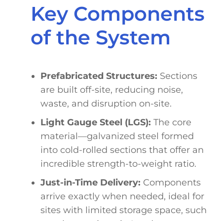
Key Components
of the System
Prefabricated Structures:
Sections
are built off-site, reducing noise,
waste, and disruption on-site.
Light Gauge Steel (LGS):
The core
material—galvanized steel formed
into cold-rolled sections that offer an
incredible strength-to-weight ratio.
Just-in-Time Delivery:
Components
arrive exactly when needed, ideal for
sites with limited storage space, such