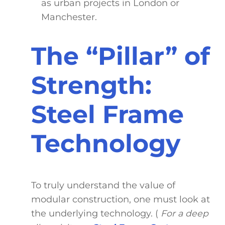
as urban projects in London or
Manchester.
The “Pillar” of
Strength:
Steel Frame
Technology
To truly understand the value of
modular construction, one must look at
the underlying technology. (
For a deep