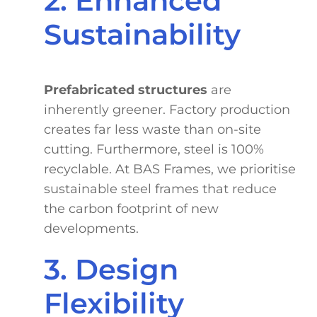
2. Enhanced
Sustainability
Prefabricated structures
are
inherently greener. Factory production
creates far less waste than on-site
cutting. Furthermore, steel is 100%
recyclable. At BAS Frames, we prioritise
sustainable steel frames that reduce
the carbon footprint of new
developments.
3. Design
Flexibility