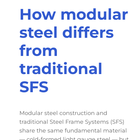
How modular
steel differs
from
traditional
SFS
Modular steel construction and
traditional Steel Frame Systems (SFS)
share the same fundamental material
— cold-formed light gauge steel — but