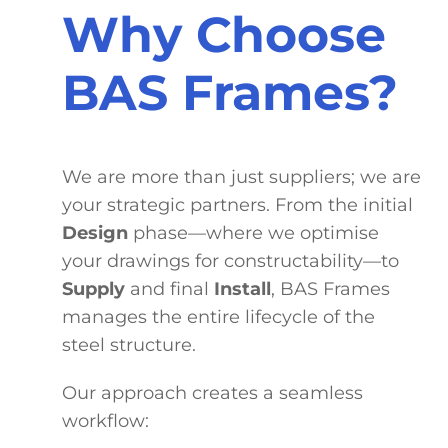
Why Choose
BAS Frames?
We are more than just suppliers; we are
your strategic partners. From the initial
Design
phase—where we optimise
your drawings for constructability—to
Supply
and final
Install
, BAS Frames
manages the entire lifecycle of the
steel structure.
Our approach creates a seamless
workflow: