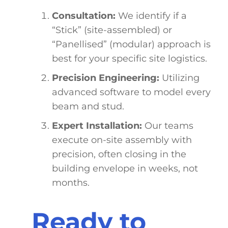
Consultation:
We identify if a
“Stick” (site-assembled) or
“Panellised” (modular) approach is
best for your specific site logistics.
Precision Engineering:
Utilizing
advanced software to model every
beam and stud.
Expert Installation:
Our teams
execute on-site assembly with
precision, often closing in the
building envelope in weeks, not
months.
Ready to