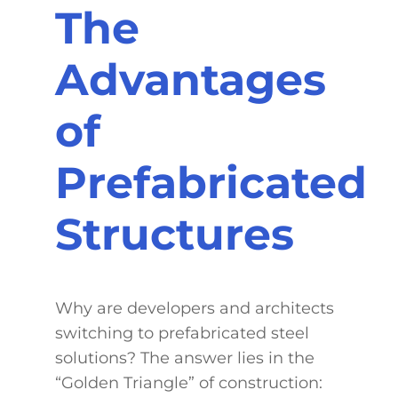
The
Advantages
of
Prefabricated
Structures
Why are developers and architects
switching to prefabricated steel
solutions? The answer lies in the
“Golden Triangle” of construction: