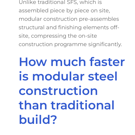
Unlike traditional SFS, which is
assembled piece by piece on site,
modular construction pre-assembles
structural and finishing elements off-
site, compressing the on-site
construction programme significantly.
How much faster
is modular steel
construction
than traditional
build?