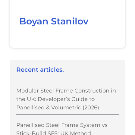
Boyan Stanilov
Recent articles.
Modular Steel Frame Construction in
the UK: Developer’s Guide to
Panellised & Volumetric (2026)
Panellised Steel Frame System vs
Stick-Build SFS: UK Method