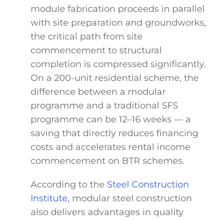
module fabrication proceeds in parallel
with site preparation and groundworks,
the critical path from site
commencement to structural
completion is compressed significantly.
On a 200-unit residential scheme, the
difference between a modular
programme and a traditional SFS
programme can be 12–16 weeks — a
saving that directly reduces financing
costs and accelerates rental income
commencement on BTR schemes.
According to the
Steel Construction
Institute
, modular steel construction
also delivers advantages in quality