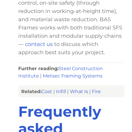
control, on-site safety (through
reduction in working-at-height time),
and material waste reduction. BAS
Frames works with both traditional SFS
installation and modular supply chains
—
contact us
to discuss which
approach best suits your project.
Further reading:
Steel Construction
Institute
|
Metsec Framing Systems
Related:
Cost
|
Infill
|
What Is
|
Fire
Frequently
asked