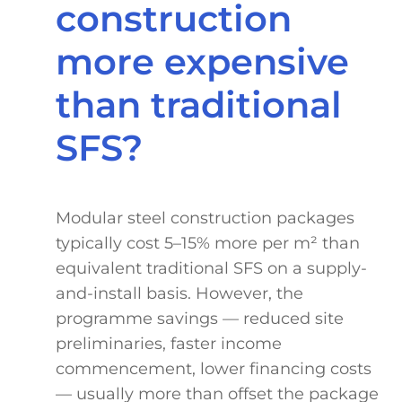
construction
more expensive
than traditional
SFS?
Modular steel construction packages
typically cost 5–15% more per m² than
equivalent traditional SFS on a supply-
and-install basis. However, the
programme savings — reduced site
preliminaries, faster income
commencement, lower financing costs
— usually more than offset the package