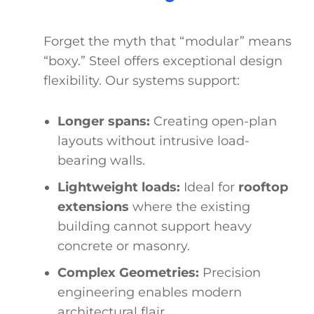
Forget the myth that “modular” means
“boxy.” Steel offers exceptional design
flexibility. Our systems support:
Longer spans:
Creating open-plan
layouts without intrusive load-
bearing walls.
Lightweight loads:
Ideal for
rooftop
extensions
where the existing
building cannot support heavy
concrete or masonry.
Complex Geometries:
Precision
engineering enables modern
architectural flair.