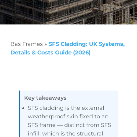
Bas Frames
»
SFS Cladding: UK Systems,
Details & Costs Guide (2026)
Key takeaways
SFS cladding is the external
weatherproof skin fixed to an
SFS frame — distinct from SFS
infill, which is the structural