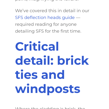
We’ve covered this in detail in our
SFS deflection heads guide
—
required reading for anyone
detailing SFS for the first time.
Critical
detail: brick
ties and
windposts
Where the cladding is brick, the