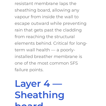
resistant membrane laps the
sheathing board, allowing any
vapour from inside the wall to
escape outward while preventing
rain that gets past the cladding
from reaching the structural
elements behind. Critical for long-
term wall health — a poorly-
installed breather membrane is
one of the most common SFS
failure points.
Layer 4 —
Sheathing