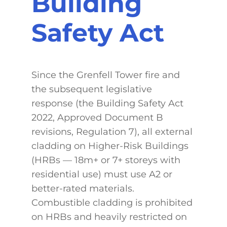
Building
Safety Act
Since the Grenfell Tower fire and
the subsequent legislative
response (the Building Safety Act
2022, Approved Document B
revisions, Regulation 7), all external
cladding on Higher-Risk Buildings
(HRBs — 18m+ or 7+ storeys with
residential use) must use A2 or
better-rated materials.
Combustible cladding is prohibited
on HRBs and heavily restricted on