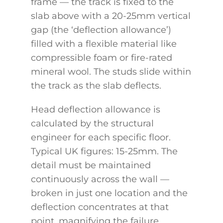
frame — the track is fixed to the
slab above with a 20-25mm vertical
gap (the ‘deflection allowance’)
filled with a flexible material like
compressible foam or fire-rated
mineral wool. The studs slide within
the track as the slab deflects.
Head deflection allowance is
calculated by the structural
engineer for each specific floor.
Typical UK figures: 15-25mm. The
detail must be maintained
continuously across the wall —
broken in just one location and the
deflection concentrates at that
point, magnifying the failure.