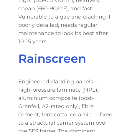
Light (0.3-0.5 kN/m²), relatively
cheap (£60-90/m²), and fast.
Vulnerable to algae and cracking if
poorly detailed; needs regular
maintenance to look its best after
10-15 years.
Rainscreen
Engineered cladding panels —
high-pressure laminate (HPL),
aluminium composite (post-
Grenfell, A2-rated only), fibre
cement, terracotta, ceramic — fixed
to a structural carrier system over
the SFS frame. The dominant