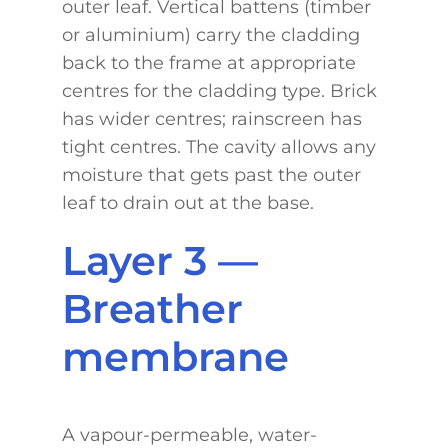
outer leaf. Vertical battens (timber
or aluminium) carry the cladding
back to the frame at appropriate
centres for the cladding type. Brick
has wider centres; rainscreen has
tight centres. The cavity allows any
moisture that gets past the outer
leaf to drain out at the base.
Layer 3 —
Breather
membrane
A vapour-permeable, water-