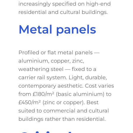
increasingly specified on high-end
residential and cultural buildings.
Metal panels
Profiled or flat metal panels —
aluminium, copper, zinc,
weathering steel — fixed to a
carrier rail system. Light, durable,
contemporary aesthetic. Cost varies
from £180/m² (basic aluminium) to
£450/m² (zinc or copper). Best
suited to commercial and cultural
buildings rather than residential.