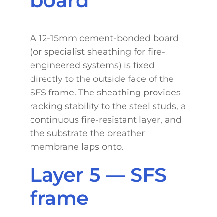
board
A 12-15mm cement-bonded board
(or specialist sheathing for fire-
engineered systems) is fixed
directly to the outside face of the
SFS frame. The sheathing provides
racking stability to the steel studs, a
continuous fire-resistant layer, and
the substrate the breather
membrane laps onto.
Layer 5 — SFS
frame