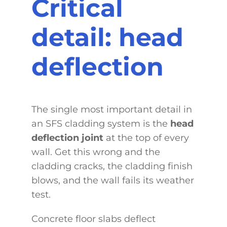
Critical
detail: head
deflection
The single most important detail in
an SFS cladding system is the
head
deflection joint
at the top of every
wall. Get this wrong and the
cladding cracks, the cladding finish
blows, and the wall fails its weather
test.
Concrete floor slabs deflect