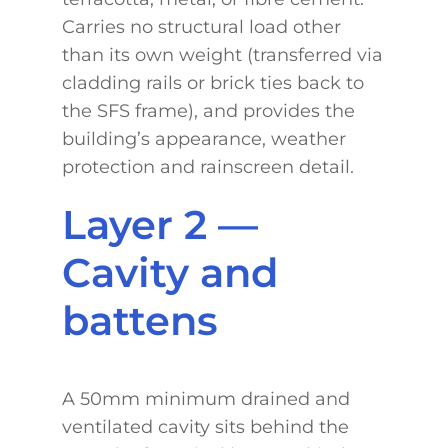
Carries no structural load other
than its own weight (transferred via
cladding rails or brick ties back to
the SFS frame), and provides the
building’s appearance, weather
protection and rainscreen detail.
Layer 2 —
Cavity and
battens
A 50mm minimum drained and
ventilated cavity sits behind the