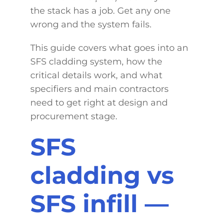
the stack has a job. Get any one
wrong and the system fails.
This guide covers what goes into an
SFS cladding system, how the
critical details work, and what
specifiers and main contractors
need to get right at design and
procurement stage.
SFS
cladding vs
SFS infill —