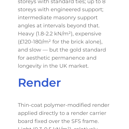
storeys with standard ties; up to 8
storeys with engineered support;
intermediate masonry support
angles at intervals beyond that.
Heavy (1.8-2.2 kN/m²), expensive
(£120-180/m² for the brick alone),
and slow — but the gold standard
for aesthetic permanence and
longevity in the UK market.
Render
Thin-coat polymer-modified render
applied directly to a render carrier
board fixed over the SFS frame.