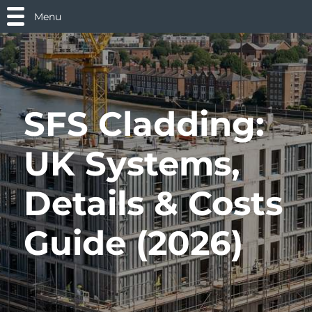
Menu
SFS Cladding:
UK Systems,
Details & Costs
Guide (2026)