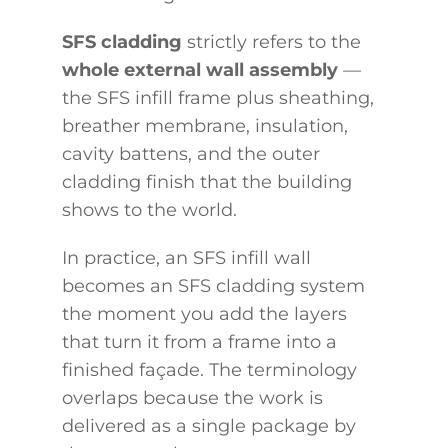
SFS cladding
strictly refers to the
whole external wall assembly
—
the SFS infill frame plus sheathing,
breather membrane, insulation,
cavity battens, and the outer
cladding finish that the building
shows to the world.
In practice, an SFS infill wall
becomes an SFS cladding system
the moment you add the layers
that turn it from a frame into a
finished façade. The terminology
overlaps because the work is
delivered as a single package by