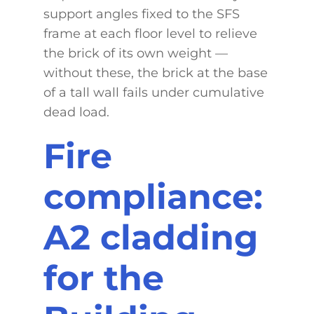
support angles fixed to the SFS
frame at each floor level to relieve
the brick of its own weight —
without these, the brick at the base
of a tall wall fails under cumulative
dead load.
Fire
compliance:
A2 cladding
for the