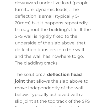
downward under live load (people,
furniture, dynamic loads). The
deflection is small (typically 5-
20mm) but it happens repeatedly
throughout the building’s life. If the
SFS wall is rigidly fixed to the
underside of the slab above, that
deflection transfers into the wall —
and the wall has nowhere to go.
The cladding cracks.
The solution: a
deflection head
joint
that allows the slab above to
move independently of the wall
below. Typically achieved with a
slip joint at the top track of the SFS