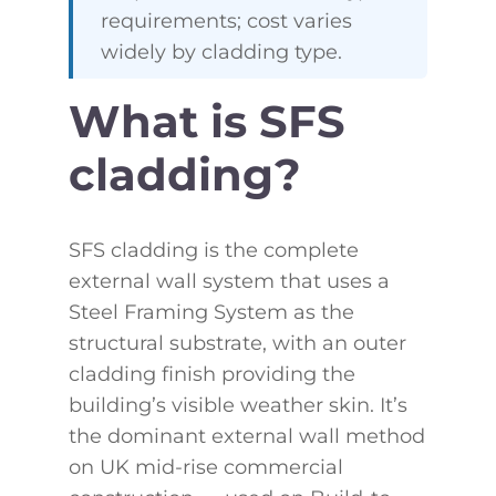
requirements; cost varies
widely by cladding type.
What is SFS
cladding?
SFS cladding is the complete
external wall system that uses a
Steel Framing System as the
structural substrate, with an outer
cladding finish providing the
building’s visible weather skin. It’s
the dominant external wall method
on UK mid-rise commercial