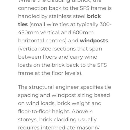
connection back to the SFS frame is
handled by stainless steel
brick
ties
(small wire ties at typically 300-
450mm vertical and 600mm
horizontal centres) and
windposts
(vertical steel sections that span
between floors and carry wind
loads on the brick back to the SFS
frame at the floor levels).
The structural engineer specifies tie
spacing and windpost sizing based
on wind loads, brick weight and
floor-to-floor height. Above 4
storeys, brick cladding usually
requires intermediate masonry