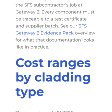
the SFS subcontractor’s job at
Gateway 2. Every component must
be traceable to a test certificate
and supplier batch. See our
SFS
Gateway 2 Evidence Pack
overview
for what that documentation looks
like in practice.
Cost ranges
by cladding
type