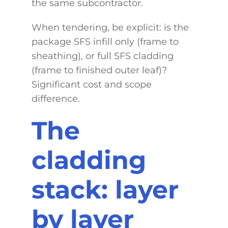
the same subcontractor.
When tendering, be explicit: is the
package SFS infill only (frame to
sheathing), or full SFS cladding
(frame to finished outer leaf)?
Significant cost and scope
difference.
The
cladding
stack: layer
by layer