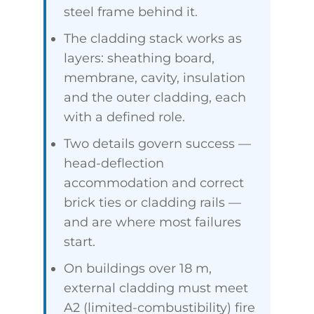
steel frame behind it.
The cladding stack works as
layers: sheathing board,
membrane, cavity, insulation
and the outer cladding, each
with a defined role.
Two details govern success —
head-deflection
accommodation and correct
brick ties or cladding rails —
and are where most failures
start.
On buildings over 18 m,
external cladding must meet
A2 (limited-combustibility) fire