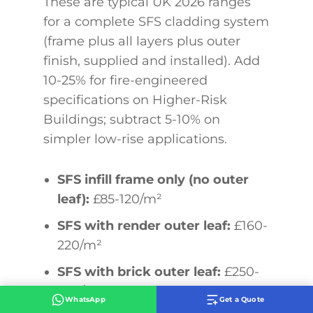
These are typical UK 2026 ranges
for a complete SFS cladding system
(frame plus all layers plus outer
finish, supplied and installed). Add
10-25% for fire-engineered
specifications on Higher-Risk
Buildings; subtract 5-10% on
simpler low-rise applications.
SFS infill frame only (no outer
leaf):
£85-120/m²
SFS with render outer leaf:
£160-
220/m²
SFS with brick outer leaf:
£250-
380/m²
WhatsApp
Get a Quote