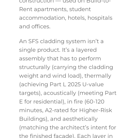
construction — used on Build-to-
Rent apartments, student
accommodation, hotels, hospitals
and offices.
An SFS cladding system isn’t a
single product. It’s a layered
assembly that has to perform
structurally (carrying the cladding
weight and wind load), thermally
(achieving Part L 2025 U-value
targets), acoustically (meeting Part
E for residential), in fire (60-120
minutes, A2-rated for Higher-Risk
Buildings), and aesthetically
(matching the architect’s intent for
the finished façade). Each layer in