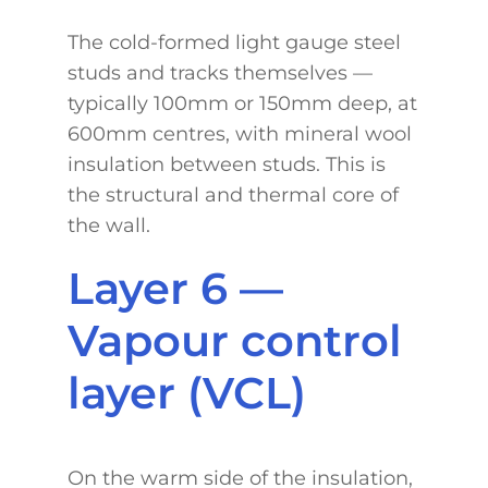
The cold-formed light gauge steel
studs and tracks themselves —
typically 100mm or 150mm deep, at
600mm centres, with mineral wool
insulation between studs. This is
the structural and thermal core of
the wall.
Layer 6 —
Vapour control
layer (VCL)
On the warm side of the insulation,