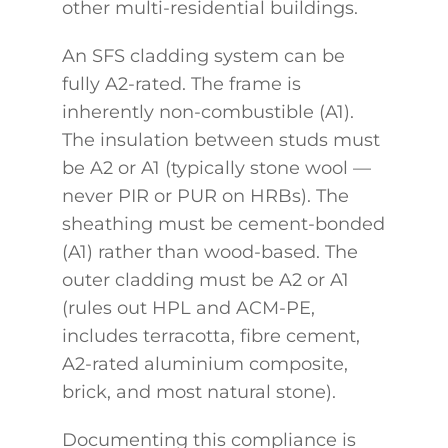
other multi-residential buildings.
An SFS cladding system can be
fully A2-rated. The frame is
inherently non-combustible (A1).
The insulation between studs must
be A2 or A1 (typically stone wool —
never PIR or PUR on HRBs). The
sheathing must be cement-bonded
(A1) rather than wood-based. The
outer cladding must be A2 or A1
(rules out HPL and ACM-PE,
includes terracotta, fibre cement,
A2-rated aluminium composite,
brick, and most natural stone).
Documenting this compliance is