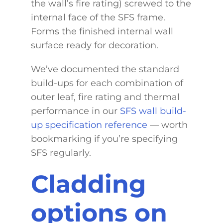
the wall’s fire rating) screwed to the
internal face of the SFS frame.
Forms the finished internal wall
surface ready for decoration.
We’ve documented the standard
build-ups for each combination of
outer leaf, fire rating and thermal
performance in our
SFS wall build-
up specification reference
— worth
bookmarking if you’re specifying
SFS regularly.
Cladding
options on