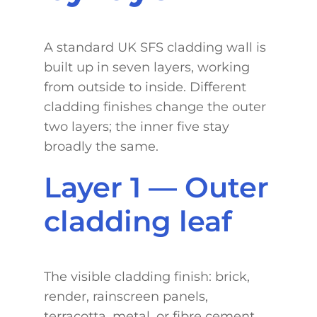
A standard UK SFS cladding wall is
built up in seven layers, working
from outside to inside. Different
cladding finishes change the outer
two layers; the inner five stay
broadly the same.
Layer 1 — Outer
cladding leaf
The visible cladding finish: brick,
render, rainscreen panels,
terracotta, metal, or fibre cement.