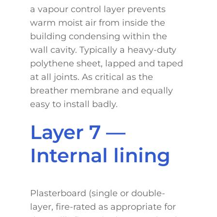
a vapour control layer prevents
warm moist air from inside the
building condensing within the
wall cavity. Typically a heavy-duty
polythene sheet, lapped and taped
at all joints. As critical as the
breather membrane and equally
easy to install badly.
Layer 7 —
Internal lining
Plasterboard (single or double-
layer, fire-rated as appropriate for