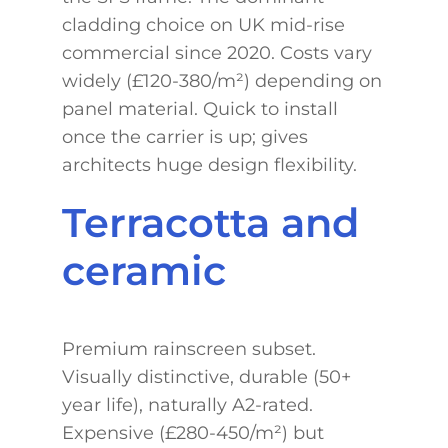
cladding choice on UK mid-rise
commercial since 2020. Costs vary
widely (£120-380/m²) depending on
panel material. Quick to install
once the carrier is up; gives
architects huge design flexibility.
Terracotta and
ceramic
Premium rainscreen subset.
Visually distinctive, durable (50+
year life), naturally A2-rated.
Expensive (£280-450/m²) but