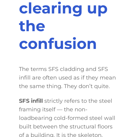
clearing up
the
confusion
The terms SFS cladding and SFS
infill are often used as if they mean
the same thing. They don’t quite.
SFS infill
strictly refers to the steel
framing itself — the non-
loadbearing cold-formed steel wall
built between the structural floors
of a building. It is the skeleton.