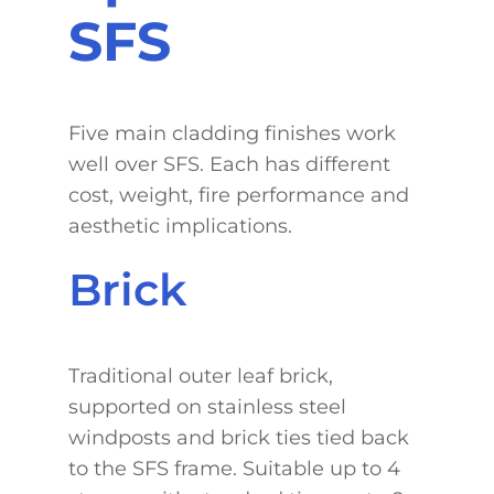
SFS
Five main cladding finishes work
well over SFS. Each has different
cost, weight, fire performance and
aesthetic implications.
Brick
Traditional outer leaf brick,
supported on stainless steel
windposts and brick ties tied back
to the SFS frame. Suitable up to 4